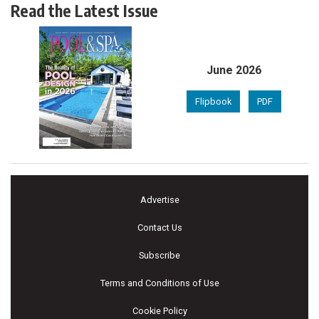
Read the Latest Issue
June 2026
Flipbook
PDF
Advertise
Contact Us
Subscribe
Terms and Conditions of Use
Cookie Policy