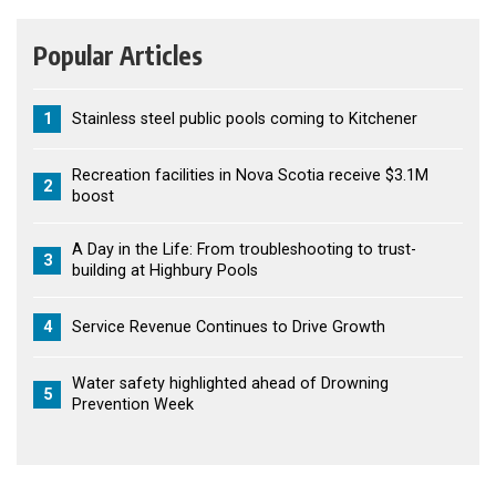
Popular Articles
1
Stainless steel public pools coming to Kitchener
Recreation facilities in Nova Scotia receive $3.1M
2
boost
A Day in the Life: From troubleshooting to trust-
3
building at Highbury Pools
4
Service Revenue Continues to Drive Growth
Water safety highlighted ahead of Drowning
5
Prevention Week