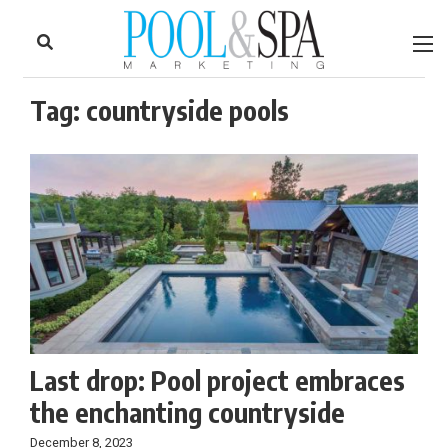
to
Skip
Footer
to
content
Tag:
countryside pools
Last drop: Pool project embraces
the enchanting countryside
December 8, 2023