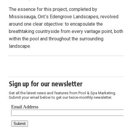
The essence for this project, completed by
Mississauga, Ont.’s Edengrove Landscapes, revolved
around one clear objective: to encapsulate the
breathtaking countryside from every vantage point, both
within the pool and throughout the surrounding
landscape.
Sign up for our newsletter
Get all the latest news and features from Pool & Spa Marketing.
Submit your email below to get our twice-monthly newsletter.