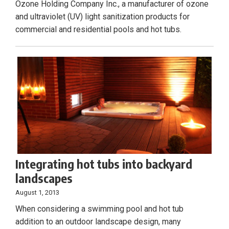
Ozone Holding Company Inc., a manufacturer of ozone
and ultraviolet (UV) light sanitization products for
commercial and residential pools and hot tubs.
Integrating hot tubs into backyard
landscapes
August 1, 2013
When considering a swimming pool and hot tub
addition to an outdoor landscape design, many