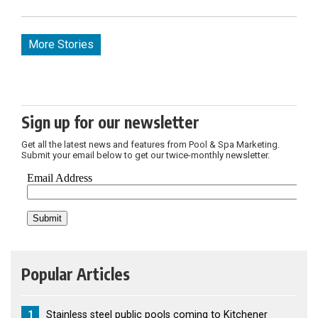
More Stories
Sign up for our newsletter
Get all the latest news and features from Pool & Spa Marketing.
Submit your email below to get our twice-monthly newsletter.
Popular Articles
1
Stainless steel public pools coming to Kitchener