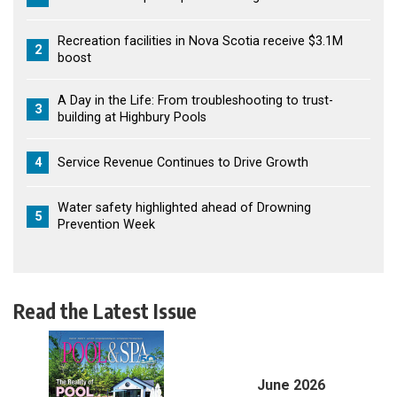
Recreation facilities in Nova Scotia receive $3.1M
2
boost
A Day in the Life: From troubleshooting to trust-
3
building at Highbury Pools
4
Service Revenue Continues to Drive Growth
Water safety highlighted ahead of Drowning
5
Prevention Week
Read the Latest Issue
June 2026