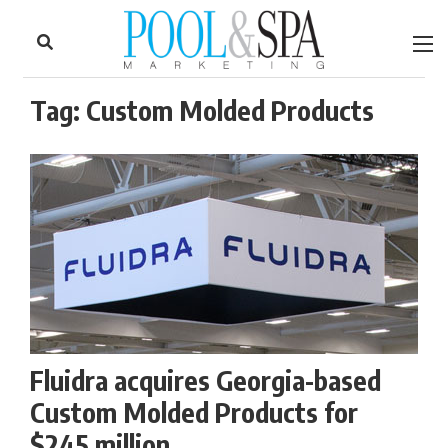
to
Skip
Footer
to
content
Tag:
Custom Molded Products
Fluidra acquires Georgia-based
Custom Molded Products for
$245 million