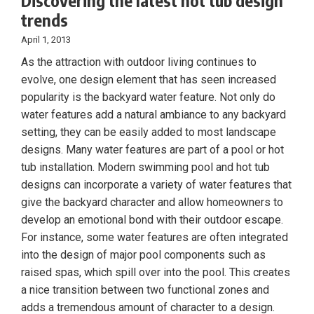
Discovering the latest hot tub design
trends
April 1, 2013
As the attraction with outdoor living continues to
evolve, one design element that has seen increased
popularity is the backyard water feature. Not only do
water features add a natural ambiance to any backyard
setting, they can be easily added to most landscape
designs. Many water features are part of a pool or hot
tub installation. Modern swimming pool and hot tub
designs can incorporate a variety of water features that
give the backyard character and allow homeowners to
develop an emotional bond with their outdoor escape.
For instance, some water features are often integrated
into the design of major pool components such as
raised spas, which spill over into the pool. This creates
a nice transition between two functional zones and
adds a tremendous amount of character to a design.