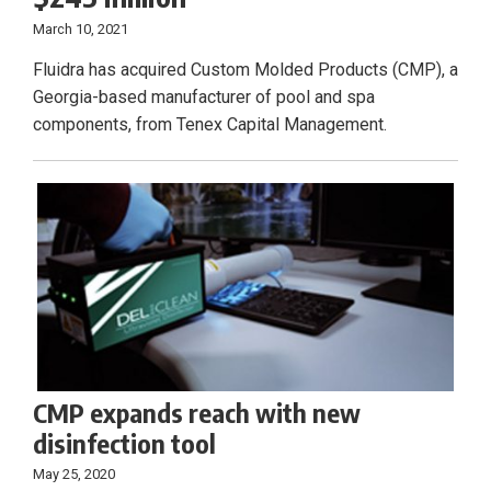
March 10, 2021
Fluidra has acquired Custom Molded Products (CMP), a
Georgia-based manufacturer of pool and spa
components, from Tenex Capital Management.
CMP expands reach with new
disinfection tool
May 25, 2020