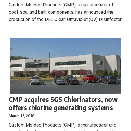
Custom Molded Products (CMP), a manufacturer of
pool, spa, and bath components, has announced the
production of the DEL Clean Ultraviolet (UV) Disinfector.
CMP acquires SGS Chlorinators, now
offers chlorine generating systems
March 16, 2018
Custom Molded Products (CMP), a manufacturer and