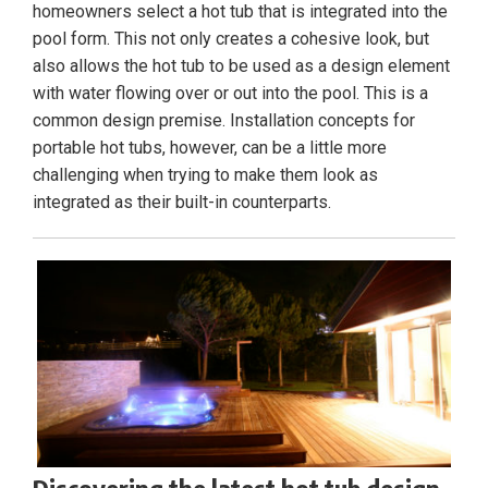
homeowners select a hot tub that is integrated into the
pool form. This not only creates a cohesive look, but
also allows the hot tub to be used as a design element
with water flowing over or out into the pool. This is a
common design premise. Installation concepts for
portable hot tubs, however, can be a little more
challenging when trying to make them look as
integrated as their built-in counterparts.