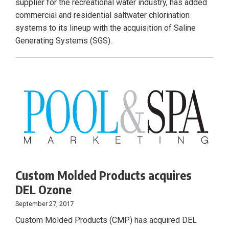
supplier for the recreational water industry, has added
commercial and residential saltwater chlorination
systems to its lineup with the acquisition of Saline
Generating Systems (SGS).
Custom Molded Products acquires
DEL Ozone
September 27, 2017
Custom Molded Products (CMP) has acquired DEL