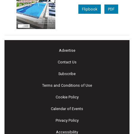
Flipbook
PDF
Advertise
Contact Us
Subscribe
Terms and Conditions of Use
Cookie Policy
Calendar of Events
Privacy Policy
Accessibility