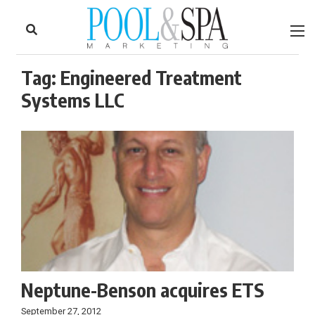
to
Skip
Footer
to
content
Tag:
Engineered Treatment
Systems LLC
Neptune-Benson acquires ETS
September 27, 2012