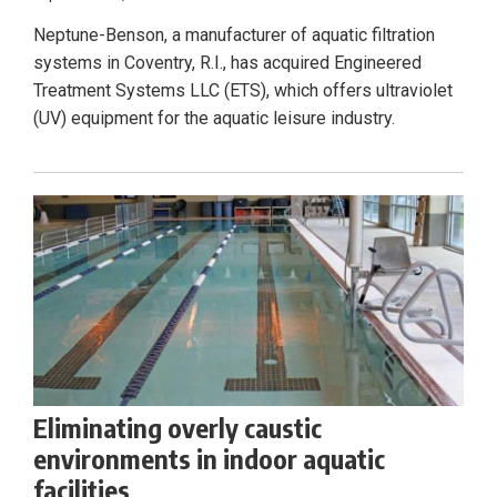
Neptune-Benson, a manufacturer of aquatic filtration
systems in Coventry, R.I., has acquired Engineered
Treatment Systems LLC (ETS), which offers ultraviolet
(UV) equipment for the aquatic leisure industry.
Eliminating overly caustic
environments in indoor aquatic
facilities