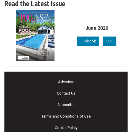
Read the Latest Issue
June 2026
Flipbook
PDF
Advertise
Contact Us
Subscribe
Terms and Conditions of Use
Cookie Policy