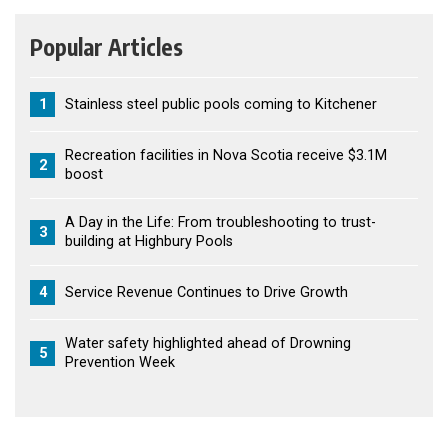
Popular Articles
1
Stainless steel public pools coming to Kitchener
Recreation facilities in Nova Scotia receive $3.1M
2
boost
A Day in the Life: From troubleshooting to trust-
3
building at Highbury Pools
4
Service Revenue Continues to Drive Growth
Water safety highlighted ahead of Drowning
5
Prevention Week