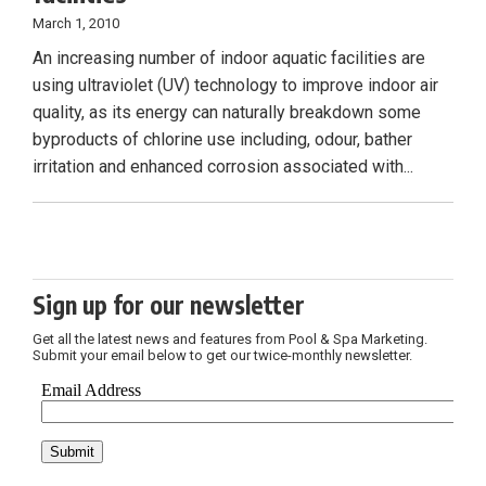
March 1, 2010
An increasing number of indoor aquatic facilities are
using ultraviolet (UV) technology to improve indoor air
quality, as its energy can naturally breakdown some
byproducts of chlorine use including, odour, bather
irritation and enhanced corrosion associated with...
Sign up for our newsletter
Get all the latest news and features from Pool & Spa Marketing.
Submit your email below to get our twice-monthly newsletter.