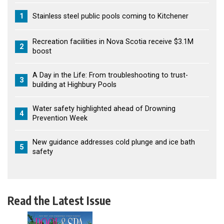
1
Stainless steel public pools coming to Kitchener
Recreation facilities in Nova Scotia receive $3.1M
2
boost
A Day in the Life: From troubleshooting to trust-
3
building at Highbury Pools
Water safety highlighted ahead of Drowning
4
Prevention Week
New guidance addresses cold plunge and ice bath
5
safety
Read the Latest Issue