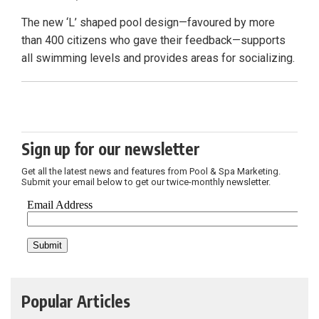
The new ‘L’ shaped pool design—favoured by more
than 400 citizens who gave their feedback—supports
all swimming levels and provides areas for socializing.
Sign up for our newsletter
Get all the latest news and features from Pool & Spa Marketing.
Submit your email below to get our twice-monthly newsletter.
Popular Articles