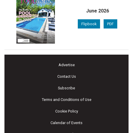
June 2026
Flipbook
PDF
Advertise
Contact Us
Subscribe
Terms and Conditions of Use
Cookie Policy
Calendar of Events