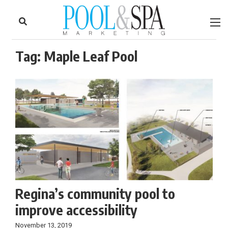
to
Skip
Footer
to
content
Tag:
Maple Leaf Pool
Regina’s community pool to
improve accessibility
November 13, 2019