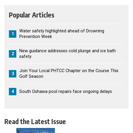
Popular Articles
Water safety highlighted ahead of Drowning
1
Prevention Week
New guidance addresses cold plunge and ice bath
2
safety
Join Your Local PHTCC Chapter on the Course This
3
Golf Season
4
South Oshawa pool repairs face ongoing delays
Read the Latest Issue