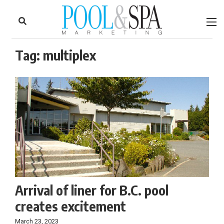
to
Skip
Footer
to
content
Tag:
multiplex
Arrival of liner for B.C. pool
creates excitement
March 23, 2023