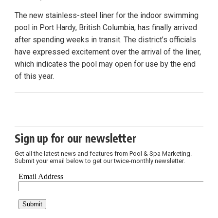
The new stainless-steel liner for the indoor swimming
pool in Port Hardy, British Columbia, has finally arrived
after spending weeks in transit. The district’s officials
have expressed excitement over the arrival of the liner,
which indicates the pool may open for use by the end
of this year.
Sign up for our newsletter
Get all the latest news and features from Pool & Spa Marketing.
Submit your email below to get our twice-monthly newsletter.