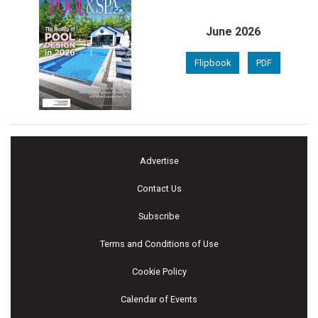
June 2026
Flipbook
PDF
Advertise
Contact Us
Subscribe
Terms and Conditions of Use
Cookie Policy
Calendar of Events