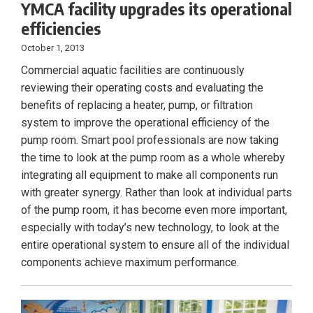
YMCA facility upgrades its operational
efficiencies
October 1, 2013
Commercial aquatic facilities are continuously
reviewing their operating costs and evaluating the
benefits of replacing a heater, pump, or filtration
system to improve the operational efficiency of the
pump room. Smart pool professionals are now taking
the time to look at the pump room as a whole whereby
integrating all equipment to make all components run
with greater synergy. Rather than look at individual parts
of the pump room, it has become even more important,
especially with today’s new technology, to look at the
entire operational system to ensure all of the individual
components achieve maximum performance.