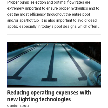
Proper pump selection and optimal flow rates are
extremely important to ensure proper hydraulics and to
get the most efficiency throughout the entire pool
and/or spa/hot tub. It is also important to avoid ‘dead
spots,’ especially in today’s pool designs which often ...
Reducing operating expenses with
new lighting technologies
October 1, 2013