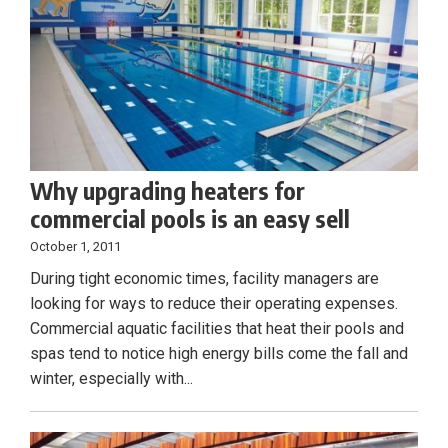
Why upgrading heaters for
commercial pools is an easy sell
October 1, 2011
During tight economic times, facility managers are
looking for ways to reduce their operating expenses.
Commercial aquatic facilities that heat their pools and
spas tend to notice high energy bills come the fall and
winter, especially with...