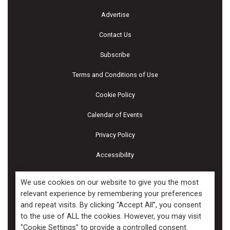
Advertise
Contact Us
Subscribe
Terms and Conditions of Use
Cookie Policy
Calendar of Events
Privacy Policy
Accessibility
Piscines & Spas
We use cookies on our website to give you the most
relevant experience by remembering your preferences
and repeat visits. By clicking “Accept All”, you consent
Copyright ©2026 Kenilworth Media Inc. All Rights Reserved.
to the use of ALL the cookies. However, you may visit
"Cookie Settings" to provide a controlled consent.