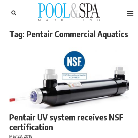
to
Skip
Footer
to
content
Tag:
Pentair Commercial Aquatics
Pentair UV system receives NSF
certification
May 23, 2018