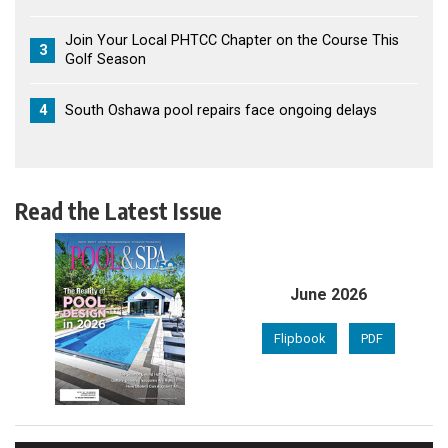
Join Your Local PHTCC Chapter on the Course This
3
Golf Season
4
South Oshawa pool repairs face ongoing delays
Read the Latest Issue
June 2026
Flipbook
PDF