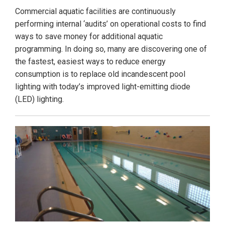
Commercial aquatic facilities are continuously
performing internal ‘audits’ on operational costs to find
ways to save money for additional aquatic
programming. In doing so, many are discovering one of
the fastest, easiest ways to reduce energy
consumption is to replace old incandescent pool
lighting with today’s improved light-emitting diode
(LED) lighting.