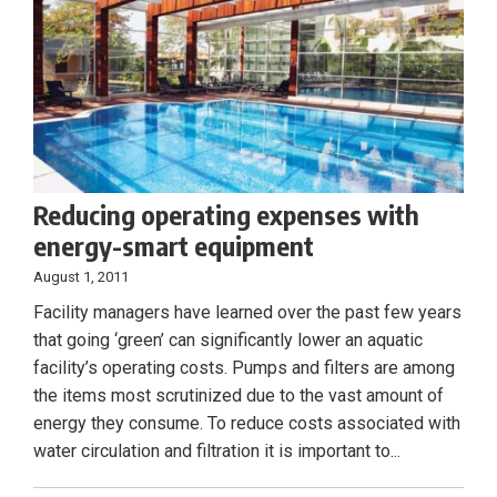
Reducing operating expenses with
energy-smart equipment
August 1, 2011
Facility managers have learned over the past few years
that going ‘green’ can significantly lower an aquatic
facility’s operating costs. Pumps and filters are among
the items most scrutinized due to the vast amount of
energy they consume. To reduce costs associated with
water circulation and filtration it is important to...