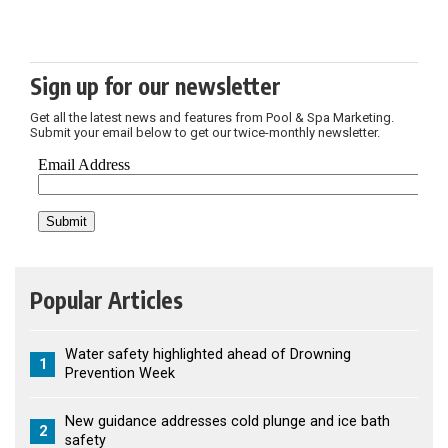
Sign up for our newsletter
Get all the latest news and features from Pool & Spa Marketing.
Submit your email below to get our twice-monthly newsletter.
Popular Articles
Water safety highlighted ahead of Drowning
1
Prevention Week
New guidance addresses cold plunge and ice bath
2
safety