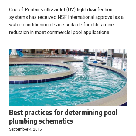
One of Pentair’s ultraviolet (UV) light disinfection
systems has received NSF International approval as a
water-conditioning device suitable for chloramine
reduction in most commercial pool applications.
Best practices for determining pool
plumbing schematics
September 4, 2015