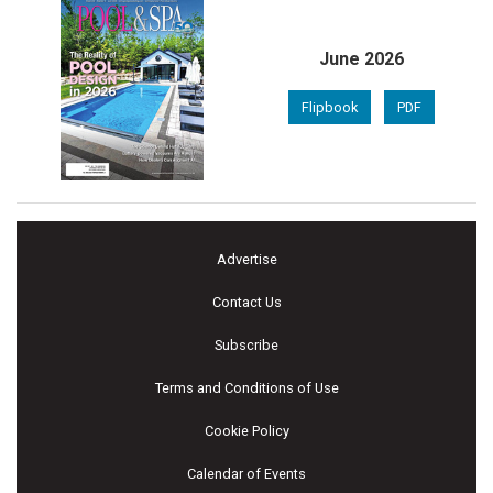
June 2026
Flipbook
PDF
Advertise
Contact Us
Subscribe
Terms and Conditions of Use
Cookie Policy
Calendar of Events