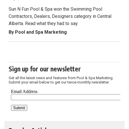
Sun N Fun Pool & Spa won the Swimming Pool
Contractors, Dealers, Designers category in Central
Alberta. Read what they had to say.
By Pool and Spa Marketing
Sign up for our newsletter
Get all the latest news and features from Pool & Spa Marketing.
Submit your email below to get our twice-monthly newsletter.