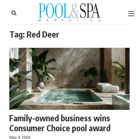
to
Skip
Footer
to
content
Tag:
Red Deer
Family-owned business wins
Consumer Choice pool award
May 4, 2026