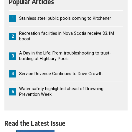
Popular Articles
1
Stainless steel public pools coming to Kitchener
Recreation facilities in Nova Scotia receive $3.1M
2
boost
A Day in the Life: From troubleshooting to trust-
3
building at Highbury Pools
4
Service Revenue Continues to Drive Growth
Water safety highlighted ahead of Drowning
5
Prevention Week
Read the Latest Issue