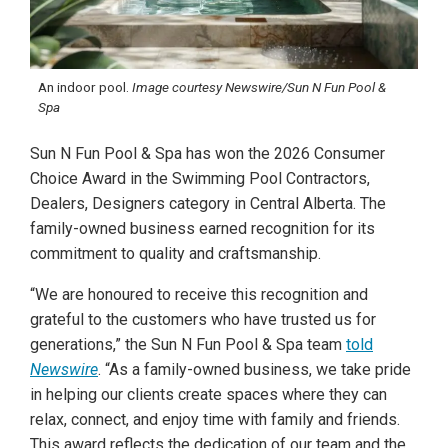
An indoor pool.
Image courtesy Newswire/Sun N Fun Pool &
Spa
Sun N Fun Pool & Spa has won the 2026 Consumer
Choice Award in the Swimming Pool Contractors,
Dealers, Designers category in Central Alberta. The
family-owned business earned recognition for its
commitment to quality and craftsmanship.
“We are honoured to receive this recognition and
grateful to the customers who have trusted us for
generations,” the Sun N Fun Pool & Spa team
told
Newswire
. “As a family-owned business, we take pride
in helping our clients create spaces where they can
relax, connect, and enjoy time with family and friends.
This award reflects the dedication of our team and the