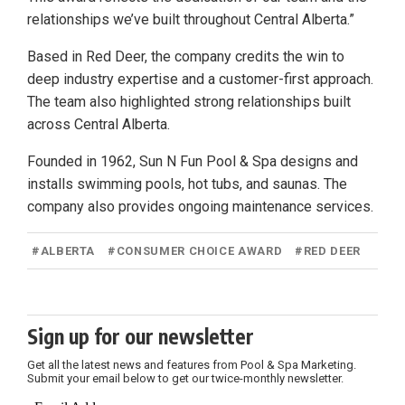
relationships we’ve built throughout Central Alberta.”
Based in Red Deer, the company credits the win to
deep industry expertise and a customer-first approach.
The team also highlighted strong relationships built
across Central Alberta.
Founded in 1962, Sun N Fun Pool & Spa designs and
installs swimming pools, hot tubs, and saunas. The
company also provides ongoing maintenance services.
#
ALBERTA
#
CONSUMER CHOICE AWARD
#
RED DEER
Sign up for our newsletter
Get all the latest news and features from Pool & Spa Marketing.
Submit your email below to get our twice-monthly newsletter.