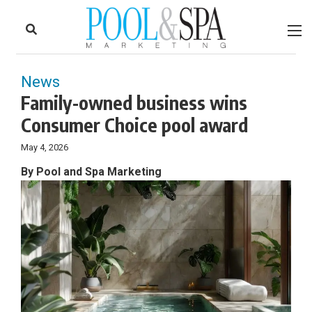
to
Skip
Footer
to
content
News
Family-owned business wins
Consumer Choice pool award
May 4, 2026
By Pool and Spa Marketing