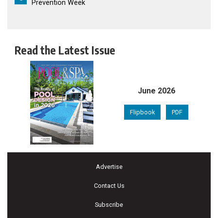
Prevention Week
Read the Latest Issue
June 2026
Flipbook
PDF
Advertise
Contact Us
Subscribe