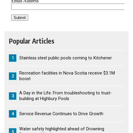
Popular Articles
1
Stainless steel public pools coming to Kitchener
Recreation facilities in Nova Scotia receive $3.1M
2
boost
A Day in the Life: From troubleshooting to trust-
3
building at Highbury Pools
4
Service Revenue Continues to Drive Growth
Water safety highlighted ahead of Drowning
5