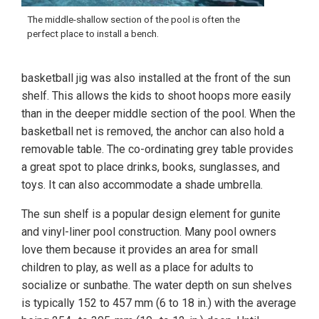
The middle-shallow section of the pool is often the
perfect place to install a bench.
basketball jig was also installed at the front of the sun
shelf. This allows the kids to shoot hoops more easily
than in the deeper middle section of the pool. When the
basketball net is removed, the anchor can also hold a
removable table. The co-ordinating grey table provides
a great spot to place drinks, books, sunglasses, and
toys. It can also accommodate a shade umbrella.
The sun shelf is a popular design element for gunite
and vinyl-liner pool construction. Many pool owners
love them because it provides an area for small
children to play, as well as a place for adults to
socialize or sunbathe. The water depth on sun shelves
is typically 152 to 457 mm (6 to 18 in.) with the average