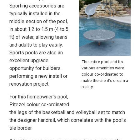
Sporting accessories are
typically installed in the
middle section of the pool,
in about 1.2 to 1.5 m (4 to 5
ft) of water, allowing teens
and adults to play easily.
Sports pools are also an
excellent upgrade
The entire pool and its
opportunity for builders
various amenities were
colour co-ordinated to
performing a new install or
make the client’s dream a
renovation project.
reality.
For this homeowner’s pool,
Pitezel colour co-ordinated
the legs of the basketball and volleyball set to match
the designer handrail, which correlates with the pool’s
tile border.