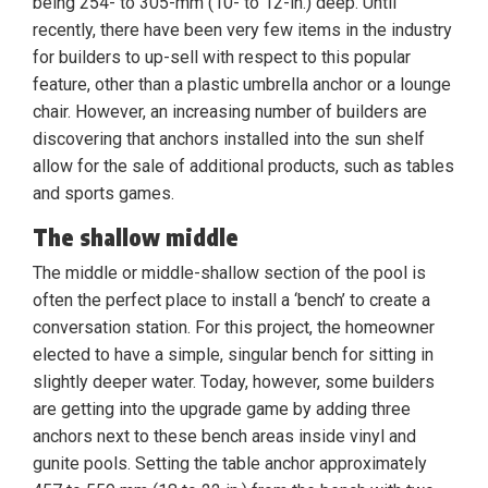
being 254- to 305-mm (10- to 12-in.) deep. Until
recently, there have been very few items in the industry
for builders to up-sell with respect to this popular
feature, other than a plastic umbrella anchor or a lounge
chair. However, an increasing number of builders are
discovering that anchors installed into the sun shelf
allow for the sale of additional products, such as tables
and sports games.
The shallow middle
The middle or middle-shallow section of the pool is
often the perfect place to install a ‘bench’ to create a
conversation station. For this project, the homeowner
elected to have a simple, singular bench for sitting in
slightly deeper water. Today, however, some builders
are getting into the upgrade game by adding three
anchors next to these bench areas inside vinyl and
gunite pools. Setting the table anchor approximately