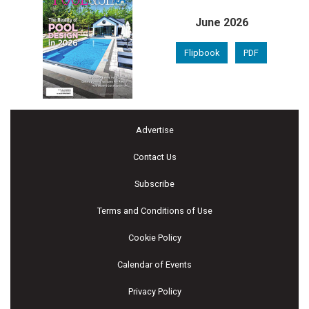
June 2026
Flipbook
PDF
Advertise
Contact Us
Subscribe
Terms and Conditions of Use
Cookie Policy
Calendar of Events
Privacy Policy