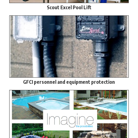
Scout Excel Pool Lift
GFCI personnel and equipment protection