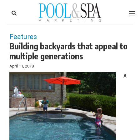
to
Skip
Footer
to
content
Features
Building backyards that appeal to
multiple generations
April 11, 2018
A