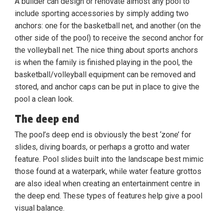
A builder can design or renovate almost any pool to
include sporting accessories by simply adding two
anchors: one for the basketball net, and another (on the
other side of the pool) to receive the second anchor for
the volleyball net. The nice thing about sports anchors
is when the family is finished playing in the pool, the
basketball/volleyball equipment can be removed and
stored, and anchor caps can be put in place to give the
pool a clean look.
The deep end
The pool’s deep end is obviously the best ‘zone’ for
slides, diving boards, or perhaps a grotto and water
feature. Pool slides built into the landscape best mimic
those found at a waterpark, while water feature grottos
are also ideal when creating an entertainment centre in
the deep end. These types of features help give a pool
visual balance.