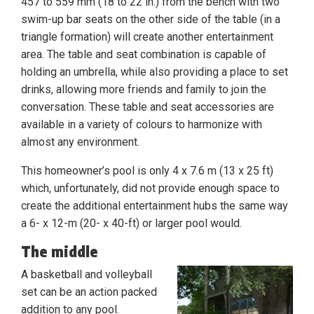
457 to 559 mm (18 to 22 in.) from the bench with two
swim-up bar seats on the other side of the table (in a
triangle formation) will create another entertainment
area. The table and seat combination is capable of
holding an umbrella, while also providing a place to set
drinks, allowing more friends and family to join the
conversation. These table and seat accessories are
available in a variety of colours to harmonize with
almost any environment.
This homeowner’s pool is only 4 x 7.6 m (13 x 25 ft)
which, unfortunately, did not provide enough space to
create the additional entertainment hubs the same way
a 6- x 12-m (20- x 40-ft) or larger pool would.
The middle
A basketball and volleyball
set can be an action packed
addition to any pool.