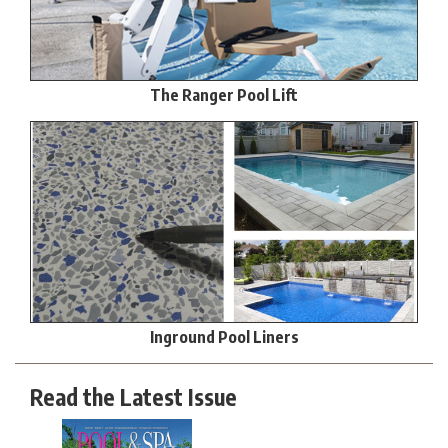
The Ranger Pool Lift
Inground Pool Liners
Read the Latest Issue