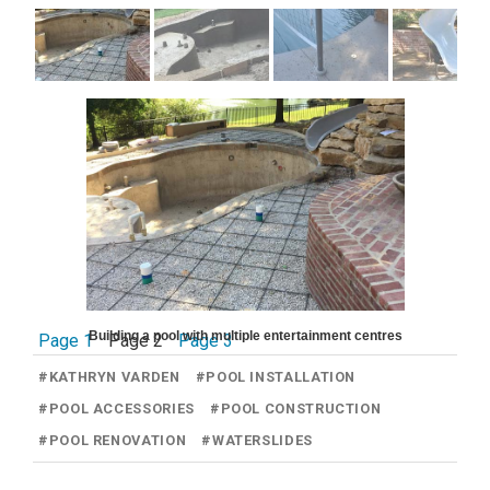
Building a pool with multiple entertainment centres
Page 1
Page 2
Page 3
#
KATHRYN VARDEN
#
POOL INSTALLATION
#
POOL ACCESSORIES
#
POOL CONSTRUCTION
#
POOL RENOVATION
#
WATERSLIDES