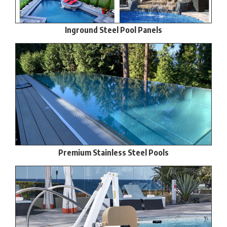
Inground Steel Pool Panels
Premium Stainless Steel Pools