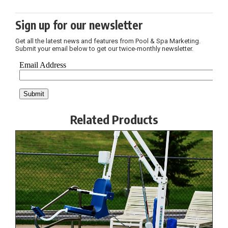
Sign up for our newsletter
Get all the latest news and features from Pool & Spa Marketing.
Submit your email below to get our twice-monthly newsletter.
Related Products