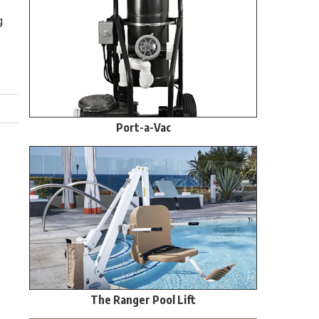
g
Port-a-Vac
The Ranger Pool Lift