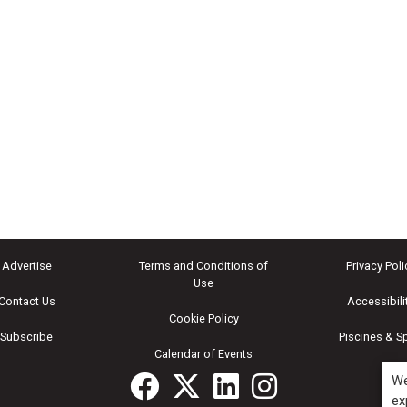
Advertise
Terms and Conditions of
Privacy Poli
Use
Contact Us
Accessibili
Cookie Policy
Subscribe
Piscines & S
Calendar of Events
We
ex