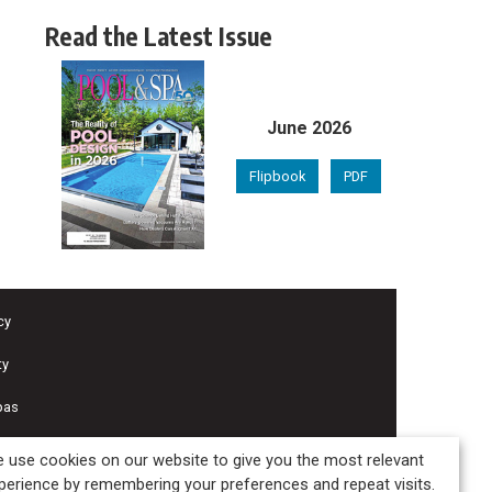
Read the Latest Issue
June 2026
Flipbook
PDF
cy
ty
pas
 use cookies on our website to give you the most relevant
perience by remembering your preferences and repeat visits.