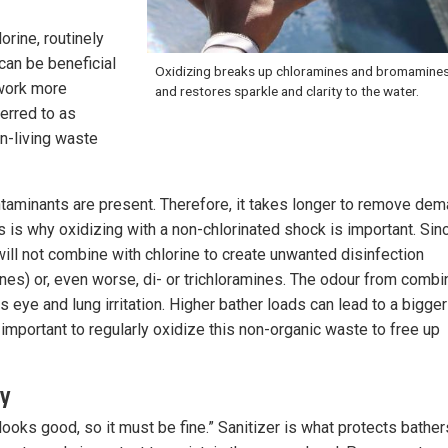
orine, routinely
can be beneficial
Oxidizing breaks up chloramines and bromamines
 work more
and restores sparkle and clarity to the water.
ferred to as
on-living waste
taminants are present. Therefore, it takes longer to remove de
is is why oxidizing with a non-chlorinated shock is important. Sin
will not combine with chlorine to create unwanted disinfection
es) or, even worse, di- or trichloramines. The odour from comb
 eye and lung irritation. Higher bather loads can lead to a bigger
important to regularly oxidize this non-organic waste to free up
ly
ooks good, so it must be fine.” Sanitizer is what protects bather