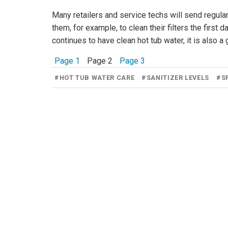
Many retailers and service techs will send regular
them, for example, to clean their filters the first
continues to have clean hot tub water, it is also a
Page 1
Page 2
Page 3
#
HOT TUB WATER CARE
#
SANITIZER LEVELS
#
S