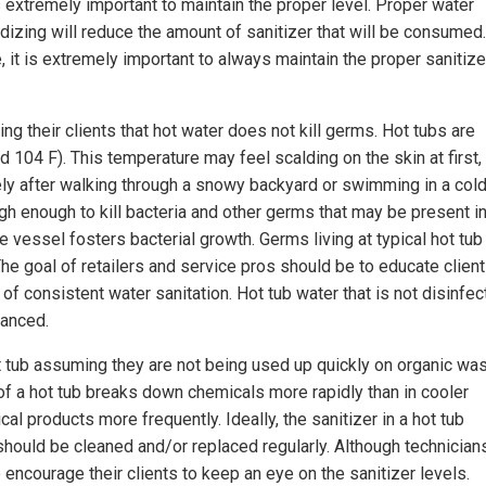
is extremely important to maintain the proper level. Proper water
xidizing will reduce the amount of sanitizer that will be consumed.
e, it is extremely important to always maintain the proper sanitize
ng their clients that hot water does not kill germs. Hot tubs are
 104 F). This temperature may feel scalding on the skin at first,
ely after walking through a snowy backyard or swimming in a col
igh enough to kill bacteria and other germs that may be present i
e vessel fosters bacterial growth. Germs living at typical hot tub
e goal of retailers and service pros should be to educate client
f consistent water sanitation. Hot tub water that is not disinfe
lanced.
 hot tub assuming they are not being used up quickly on organic wa
 of a hot tub breaks down chemicals more rapidly than in cooler
l products more frequently. Ideally, the sanitizer in a hot tub
 should be cleaned and/or replaced regularly. Although technician
 encourage their clients to keep an eye on the sanitizer levels.