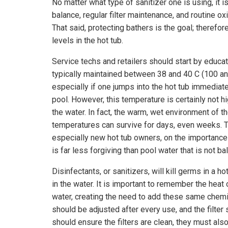
No matter what type of sanitizer one is using, it 
balance, regular filter maintenance, and routine o
That said, protecting bathers is the goal; therefor
levels in the hot tub.
Service techs and retailers should start by educati
typically maintained between 38 and 40 C (100 and
especially if one jumps into the hot tub immediat
pool. However, this temperature is certainly not h
the water. In fact, the warm, wet environment of th
temperatures can survive for days, even weeks. Th
especially new hot tub owners, on the importance o
is far less forgiving than pool water that is not ba
Disinfectants, or sanitizers, will kill germs in a
in the water. It is important to remember the heat
water, creating the need to add these same chemica
should be adjusted after every use, and the filter
should ensure the filters are clean, they must also