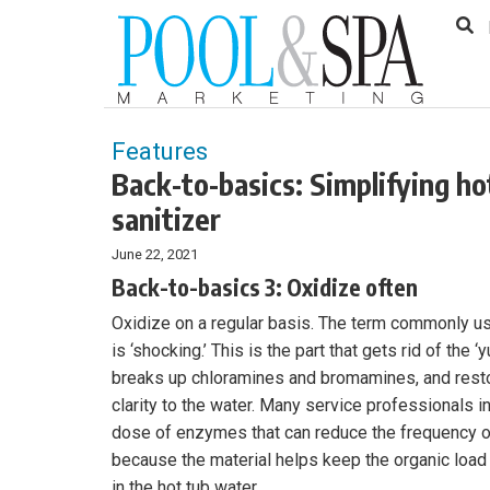
to
Skip
Footer
to
content
Features
Back-to-basics: Simplifying h
sanitizer
June 22, 2021
Back-to-basics 3: Oxidize often
Oxidize on a regular basis. The term commonly us
is ‘shocking.’ This is the part that gets rid of the ‘
breaks up chloramines and bromamines, and rest
clarity to the water. Many service professionals 
dose of enzymes that can reduce the frequency o
because the material helps keep the organic load
in the hot tub water.