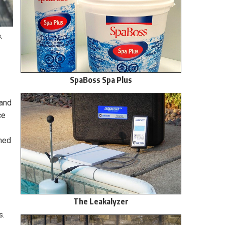
,
SpaBoss Spa Plus
mand
ce
ined
The Leakalyzer
s.