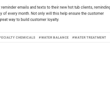
 reminder emails and texts to their new hot tub clients, remindin
 day of every month. Not only will this help ensure the customer
 great way to build customer loyalty.
PECIALTY CHEMICALS
#
WATER BALANCE
#
WATER TREATMENT