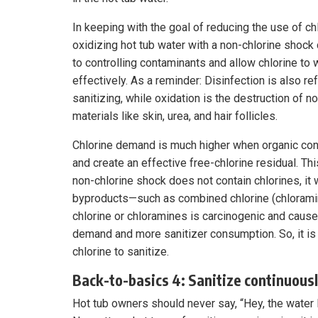
In keeping with the goal of reducing the use of chl
oxidizing hot tub water with a non-chlorine shock 
to controlling contaminants and allow chlorine to
effectively. As a reminder: Disinfection is also re
sanitizing, while oxidation is the destruction of n
materials like skin, urea, and hair follicles.
Chlorine demand is much higher when organic con
and create an effective free-chlorine residual. Th
non-chlorine shock does not contain chlorines, it 
byproducts—such as combined chlorine (chloramin
chlorine or chloramines is carcinogenic and causes
demand and more sanitizer consumption. So, it is 
chlorine to sanitize.
Back-to-basics 4: Sanitize continuous
Hot tub owners should never say, “Hey, the water l