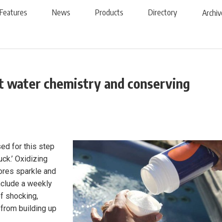
Features
News
Products
Directory
Archiv
ot water chemistry and conserving
ed for this step
yuck.’ Oxidizing
ores sparkle and
include a weekly
f shocking,
 from building up