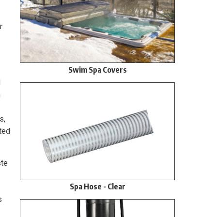
r
Swim Spa Covers
d
n
s,
cted
ste
Spa Hose - Clear
s