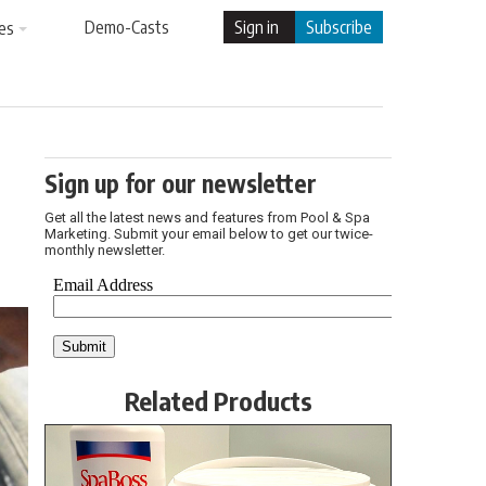
Demo-Casts
Sign in
Subscribe
es
Sign up for our newsletter
Get all the latest news and features from Pool & Spa
Marketing. Submit your email below to get our twice-
monthly newsletter.
Related Products