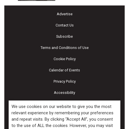
Advertise
Contact Us
Subscribe
Terms and Conditions of Use
Cookie Policy
Calendar of Events
Privacy Policy
Accessibility
Piscines & Spas
We use cookies on our website to give you the most
relevant experience by remembering your preferences
and repeat visits. By clicking “Accept All”, you consent
Copyright ©2026 Kenilworth Media Inc. All Rights Reserved.
to the use of ALL the cookies. However, you may visit