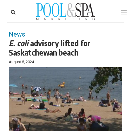
to
Skip
Footer
to
content
News
E. coli
advisory lifted for
Saskatchewan beach
August 5, 2024