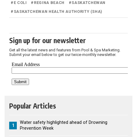
#
E COLI
#
REGINA BEACH
#
SASKATCHEWAN
#
SASKATCHEWAN HEALTH AUTHORITY (SHA)
Sign up for our newsletter
Get all the latest news and features from Pool & Spa Marketing.
Submit your email below to get our twice-monthly newsletter.
Popular Articles
Water safety highlighted ahead of Drowning
1
Prevention Week