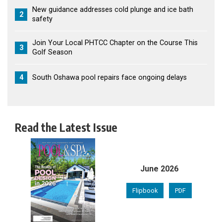
New guidance addresses cold plunge and ice bath
2
safety
Join Your Local PHTCC Chapter on the Course This
3
Golf Season
4
South Oshawa pool repairs face ongoing delays
Read the Latest Issue
June 2026
Flipbook
PDF