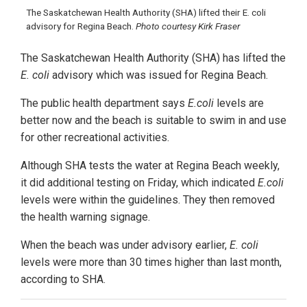
The Saskatchewan Health Authority (SHA) lifted their E. coli
advisory for Regina Beach.
Photo courtesy Kirk Fraser
The Saskatchewan Health Authority (SHA) has lifted the
E. coli
advisory which was issued for Regina Beach.
The public health department says
E.coli
levels are
better now and the beach is suitable to swim in and use
for other recreational activities.
Although SHA tests the water at Regina Beach weekly,
it did additional testing on Friday, which indicated
E.coli
levels were within the guidelines. They then removed
the health warning signage.
When the beach was under advisory earlier,
E. coli
levels were more than 30 times higher than last month,
according to SHA.