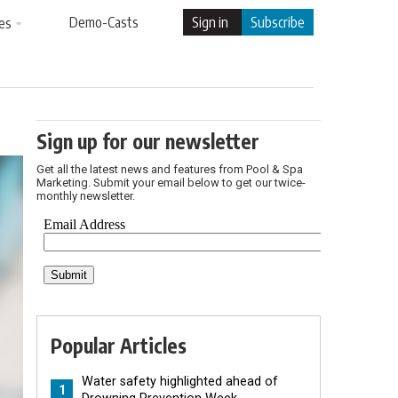
Demo-Casts
Sign in
Subscribe
es
Sign up for our newsletter
Get all the latest news and features from Pool & Spa
Marketing. Submit your email below to get our twice-
monthly newsletter.
Popular Articles
Water safety highlighted ahead of
1