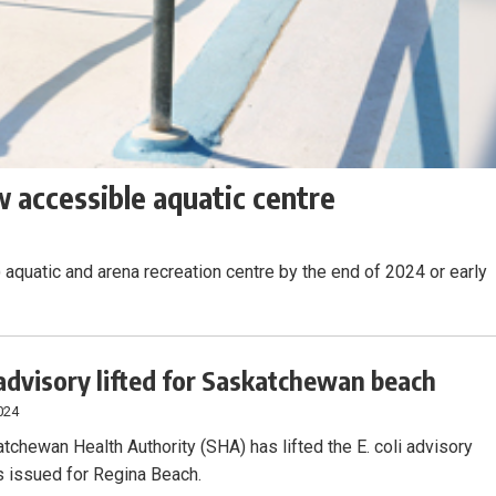
 accessible aquatic centre
 aquatic and arena recreation centre by the end of 2024 or early
advisory lifted for Saskatchewan beach
024
tchewan Health Authority (SHA) has lifted the E. coli advisory
 issued for Regina Beach.