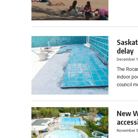
Saskat
delay
December 1
The Rocan
indoor po
council m
New Wa
accessi
November 9