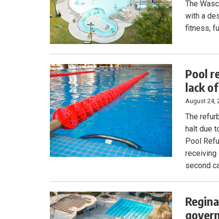
The Wasca
with a de
fitness, f
Pool r
lack o
August 24, 
The refur
halt due 
Pool Refu
receiving 
second ca
Regina
govern