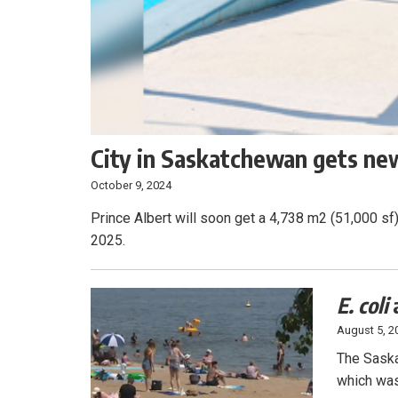
City in Saskatchewan gets new
October 9, 2024
Prince Albert will soon get a 4,738 m2 (51,000 sf)
2025.
E. coli
August 5, 2
The Saska
which was