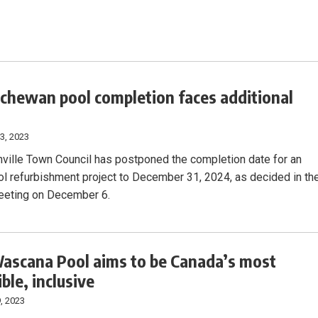
chewan pool completion faces additional
3, 2023
ville Town Council has postponed the completion date for an
ol refurbishment project to December 31, 2024, as decided in th
eeting on December 6.
scana Pool aims to be Canada’s most
ble, inclusive
, 2023