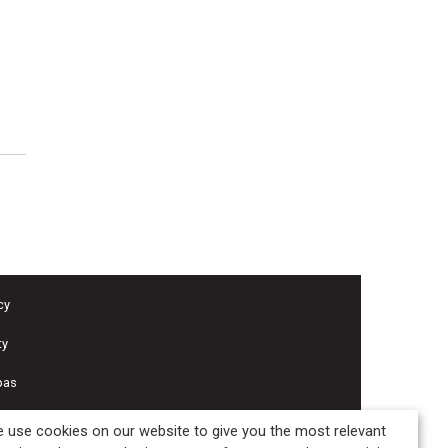
cy
ty
pas
 use cookies on our website to give you the most relevant