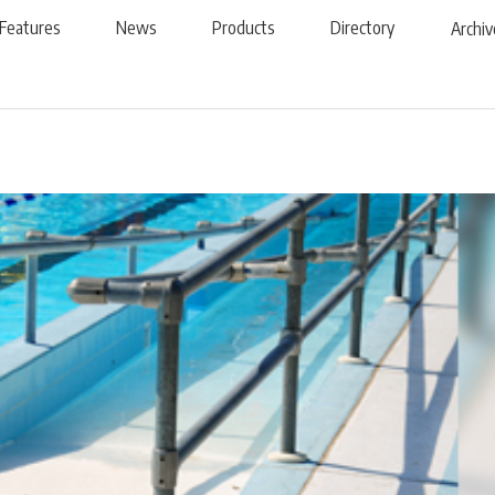
Features
News
Products
Directory
Archiv