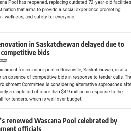
na Pool has reopened, replacing outdated 72-year-old facilitie
stination that aims to provide a social experience promoting
un, wellness, and safety for everyone.
enovation in Saskatchewan delayed due to
f competitive bids
2023
bishment for an indoor pool in Rocanville, Saskatchewan, is at a
to an absence of competitive bids in response to tender calls. Th
rbishment Committee is considering alternative approaches aft
only a single bid of more than $4.9 million in response to the
ll for tenders, which is well over budget.
’s renewed Wascana Pool celebrated by
ment officials