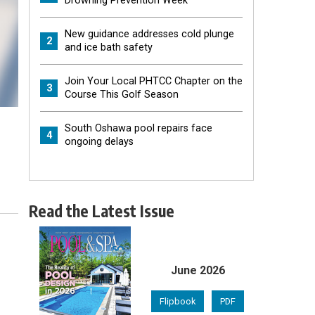
Drowning Prevention Week
New guidance addresses cold plunge
2
and ice bath safety
Join Your Local PHTCC Chapter on the
3
Course This Golf Season
South Oshawa pool repairs face
4
ongoing delays
Read the Latest Issue
June 2026
Flipbook
PDF