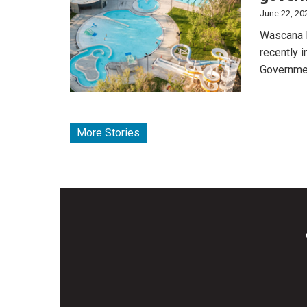
June 22, 20
Wascana P
recently 
Governmen
More Stories