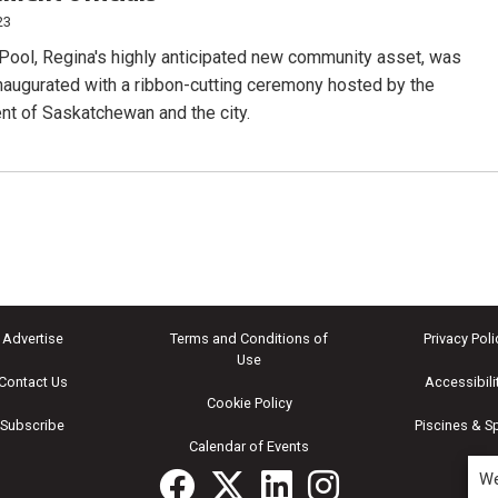
23
ool, Regina's highly anticipated new community asset, was
inaugurated with a ribbon-cutting ceremony hosted by the
t of Saskatchewan and the city.
Advertise
Terms and Conditions of
Privacy Poli
Use
Contact Us
Accessibili
Cookie Policy
Subscribe
Piscines & S
Calendar of Events
We