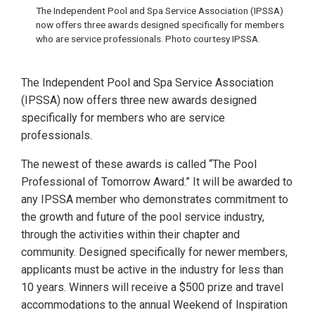
The Independent Pool and Spa Service Association (IPSSA)
now offers three awards designed specifically for members
who are service professionals. Photo courtesy IPSSA.
The Independent Pool and Spa Service Association
(IPSSA) now offers three new awards designed
specifically for members who are service
professionals.
The newest of these awards is called “The Pool
Professional of Tomorrow Award.” It will be awarded to
any IPSSA member who demonstrates commitment to
the growth and future of the pool service industry,
through the activities within their chapter and
community. Designed specifically for newer members,
applicants must be active in the industry for less than
10 years. Winners will receive a $500 prize and travel
accommodations to the annual Weekend of Inspiration