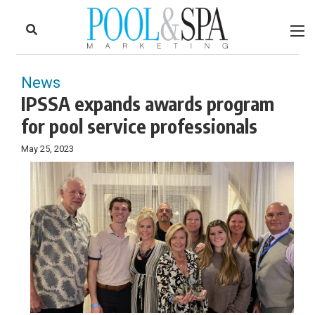
to
Skip
Footer
to
content
News
IPSSA expands awards program
for pool service professionals
May 25, 2023