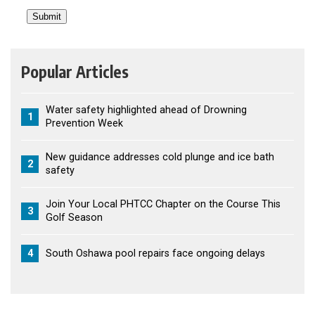
Popular Articles
Water safety highlighted ahead of Drowning
1
Prevention Week
New guidance addresses cold plunge and ice bath
2
safety
Join Your Local PHTCC Chapter on the Course This
3
Golf Season
4
South Oshawa pool repairs face ongoing delays