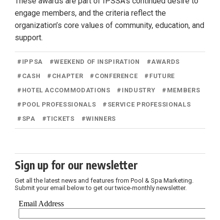
These awards are part of IPSSA’s continued desire to
engage members, and the criteria reflect the
organization’s core values of community, education, and
support.
#
IPPSA
#
WEEKEND OF INSPIRATION
#
AWARDS
#
CASH
#
CHAPTER
#
CONFERENCE
#
FUTURE
#
HOTEL ACCOMMODATIONS
#
INDUSTRY
#
MEMBERS
#
POOL PROFESSIONALS
#
SERVICE PROFESSIONALS
#
SPA
#
TICKETS
#
WINNERS
Sign up for our newsletter
Get all the latest news and features from Pool & Spa Marketing.
Submit your email below to get our twice-monthly newsletter.