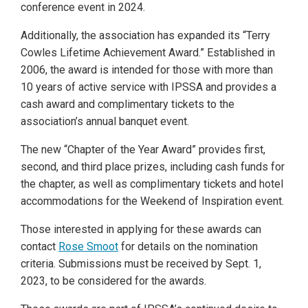
conference event in 2024.
Additionally, the association has expanded its “Terry
Cowles Lifetime Achievement Award.” Established in
2006, the award is intended for those with more than
10 years of active service with IPSSA and provides a
cash award and complimentary tickets to the
association’s annual banquet event.
The new “Chapter of the Year Award” provides first,
second, and third place prizes, including cash funds for
the chapter, as well as complimentary tickets and hotel
accommodations for the Weekend of Inspiration event.
Those interested in applying for these awards can
contact
Rose Smoot
for details on the nomination
criteria. Submissions must be received by Sept. 1,
2023, to be considered for the awards.