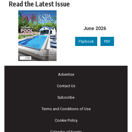
Read the Latest Issue
June 2026
Flipbook
PDF
Advertise
Contact Us
Subscribe
Terms and Conditions of Use
Cookie Policy
Calendar of Events