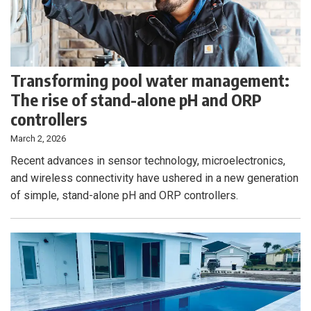
Transforming pool water management:
The rise of stand-alone pH and ORP
controllers
March 2, 2026
Recent advances in sensor technology, microelectronics,
and wireless connectivity have ushered in a new generation
of simple, stand-alone pH and ORP controllers.