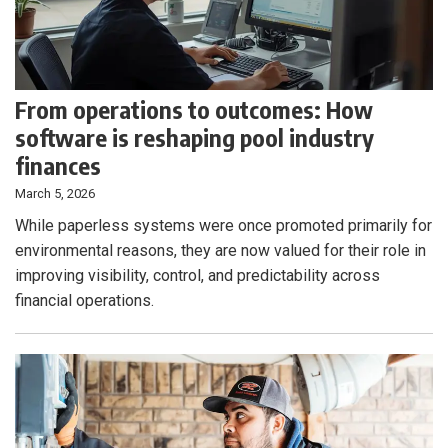
From operations to outcomes: How
software is reshaping pool industry
finances
March 5, 2026
While paperless systems were once promoted primarily for
environmental reasons, they are now valued for their role in
improving visibility, control, and predictability across
financial operations.