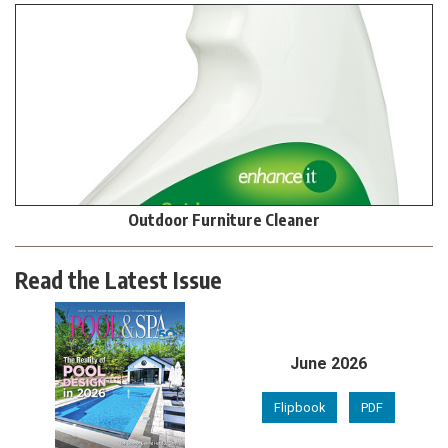
Outdoor Furniture Cleaner
Read the Latest Issue
June 2026
Flipbook
PDF