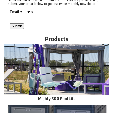
Submit your email below to get our twice-monthly newsletter.
Products
Mighty 600 Pool Lift