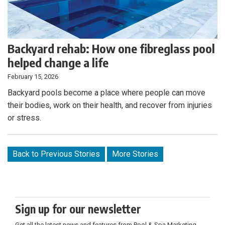
Backyard rehab: How one fibreglass pool
helped change a life
February 15, 2026
Backyard pools become a place where people can move
their bodies, work on their health, and recover from injuries
or stress.
Back to Previous Stories
More Stories
Sign up for our newsletter
Get all the latest news and features from Pool & Spa Marketing.