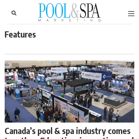
to
Skip
Footer
to
content
Features
Canada’s pool & spa industry comes