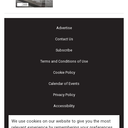
Advertise
Contact Us
Subscribe
Terms and Conditions of Use
Cookie Policy
Calendar of Events
Privacy Policy
Accessibility
Piscines & Spas
We use cookies on our website to give you the most
relevant experience by remembering your preferences