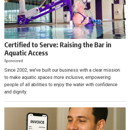
Certified to Serve: Raising the Bar in
Aquatic Access
Sponsored
Since 2002, we’ve built our business with a clear mission:
to make aquatic spaces more inclusive, empowering
people of all abilities to enjoy the water with confidence
and dignity.