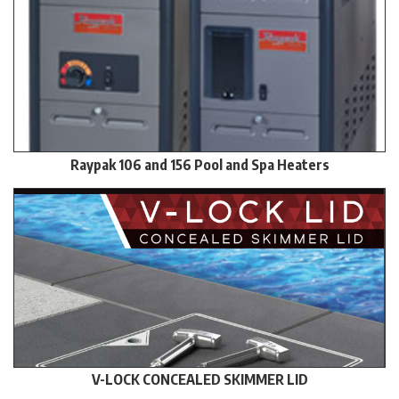
Raypak 106 and 156 Pool and Spa Heaters
V-LOCK CONCEALED SKIMMER LID