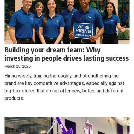
Building your dream team: Why
investing in people drives lasting success
March 20, 2026
Hiring wisely, training thoroughly, and strengthening the
brand are key competitive advantages, especially against
big-box stores that do not offer new, better, and different
products.