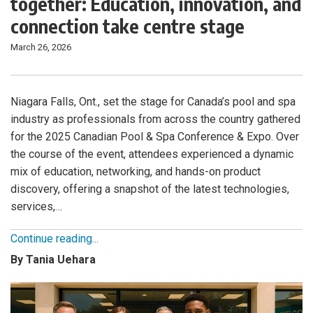
together: Education, innovation, and
connection take centre stage
March 26, 2026
Niagara Falls, Ont., set the stage for Canada’s pool and spa
industry as professionals from across the country gathered
for the 2025 Canadian Pool & Spa Conference & Expo. Over
the course of the event, attendees experienced a dynamic
mix of education, networking, and hands-on product
discovery, offering a snapshot of the latest technologies,
services,…
Continue reading...
By Tania Uehara