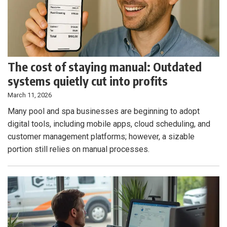
The cost of staying manual: Outdated
systems quietly cut into profits
March 11, 2026
Many pool and spa businesses are beginning to adopt
digital tools, including mobile apps, cloud scheduling, and
customer management platforms; however, a sizable
portion still relies on manual processes.