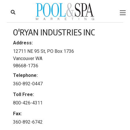
to
Skip
Footer
to
content
O'RYAN INDUSTRIES INC
Address:
12711 NE 95 St, PO Box 1736
Vancouver WA
98668-1736
Telephone:
360-892-0447
Toll Free:
800-426-4311
Fax:
360-892-6742