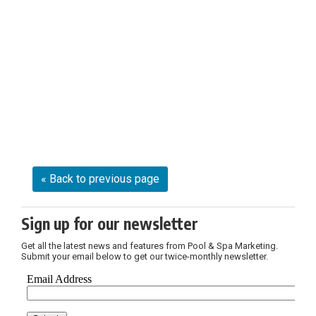
« Back to previous page
Sign up for our newsletter
Get all the latest news and features from Pool & Spa Marketing.
Submit your email below to get our twice-monthly newsletter.