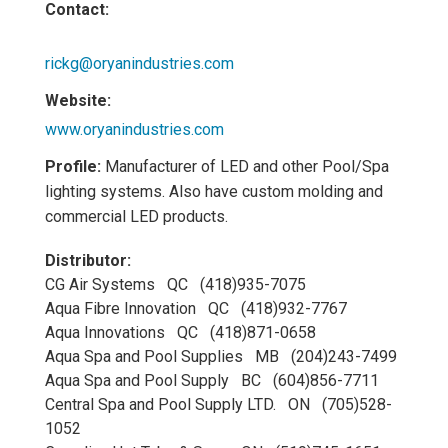
Contact:
rickg@oryanindustries.com
Website:
www.oryanindustries.com
Profile:
Manufacturer of LED and other Pool/Spa
lighting systems. Also have custom molding and
commercial LED products.
Distributor:
CG Air Systems QC (418)935-7075
Aqua Fibre Innovation QC (418)932-7767
Aqua Innovations QC (418)871-0658
Aqua Spa and Pool Supplies MB (204)243-7499
Aqua Spa and Pool Supply BC (604)856-7711
Central Spa and Pool Supply LTD. ON (705)528-
1052