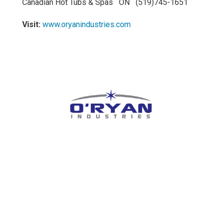
Canadian Hot Tubs & Spas ON (519)745-1651
Visit:
www.oryanindustries.com