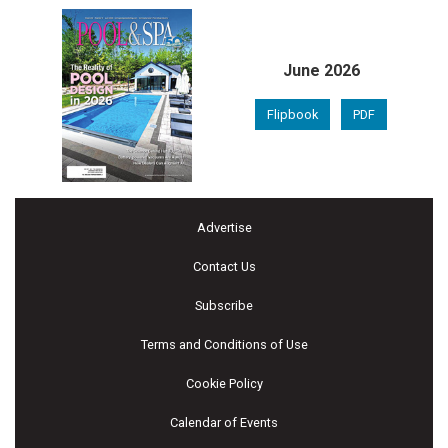
June 2026
Flipbook
PDF
Advertise
Contact Us
Subscribe
Terms and Conditions of Use
Cookie Policy
Calendar of Events