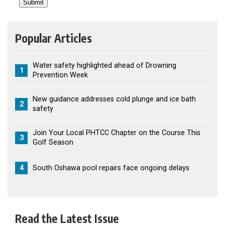
Popular Articles
Water safety highlighted ahead of Drowning
1
Prevention Week
New guidance addresses cold plunge and ice bath
2
safety
Join Your Local PHTCC Chapter on the Course This
3
Golf Season
4
South Oshawa pool repairs face ongoing delays
Read the Latest Issue