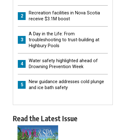
Recreation facilities in Nova Scotia
2
receive $3.1M boost
A Day in the Life: From
3
troubleshooting to trust-building at
Highbury Pools
Water safety highlighted ahead of
4
Drowning Prevention Week
New guidance addresses cold plunge
5
and ice bath safety
Read the Latest Issue