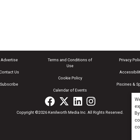
Advertise
Terms and Conditions of
Privacy Poli
Use
Contact Us
Accessibili
Cookie Policy
Subscribe
Piscines & S
Calendar of Events
We
ex
Copyright ©2026 Kenilworth Media Inc. All Rights Reserved.
By
co
co