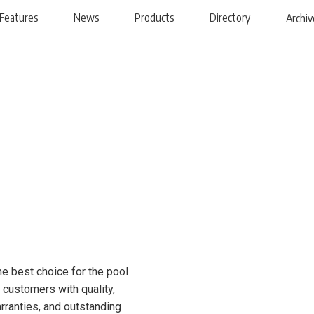
Features
News
Products
Directory
Archiv
he best choice for the pool
customers with quality,
arranties, and outstanding