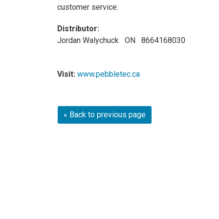
customer service.
Distributor:
Jordan Walychuck ON 8664168030
Visit:
www.pebbletec.ca
« Back to previous page