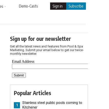
Demo-Casts
Sign in
Subscribe
es
Sign up for our newsletter
Get all the latest news and features from Pool & Spa
Marketing. Submit your email below to get our twice-
monthly newsletter.
Popular Articles
Stainless steel public pools coming to
1
Kitchener