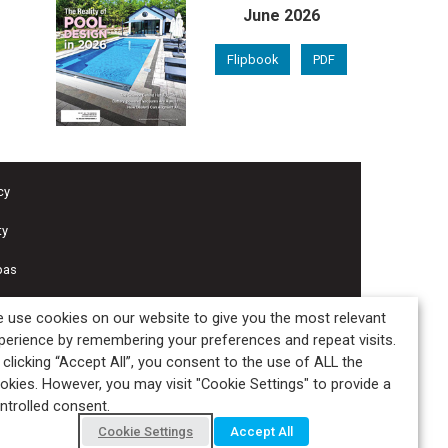
June 2026
Flipbook
PDF
cy
ty
pas
 use cookies on our website to give you the most relevant
perience by remembering your preferences and repeat visits.
 clicking “Accept All”, you consent to the use of ALL the
okies. However, you may visit "Cookie Settings" to provide a
ntrolled consent.
Cookie Settings
Accept All