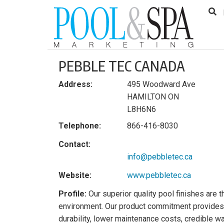
to
Skip
Footer
to
content
PEBBLE TEC CANADA
Address:
495 Woodward Ave
HAMILTON ON
L8H6N6
Telephone:
866-416-8030
Contact:
info@pebbletec.ca
Website:
www.pebbletec.ca
Profile:
Our superior quality pool finishes are t
environment. Our product commitment provides 
durability, lower maintenance costs, credible w