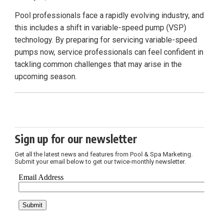
Pool professionals face a rapidly evolving industry, and
this includes a shift in variable-speed pump (VSP)
technology. By preparing for servicing variable-speed
pumps now, service professionals can feel confident in
tackling common challenges that may arise in the
upcoming season.
Sign up for our newsletter
Get all the latest news and features from Pool & Spa Marketing.
Submit your email below to get our twice-monthly newsletter.