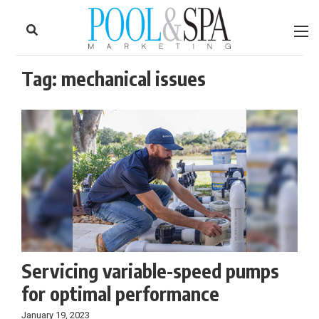
to
Skip
Footer
to
content
Tag:
mechanical issues
Servicing variable-speed pumps
for optimal performance
January 19, 2023