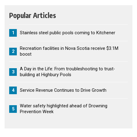
Popular Articles
1
Stainless steel public pools coming to Kitchener
Recreation facilities in Nova Scotia receive $3.1M
2
boost
A Day in the Life: From troubleshooting to trust-
3
building at Highbury Pools
4
Service Revenue Continues to Drive Growth
Water safety highlighted ahead of Drowning
5
Prevention Week