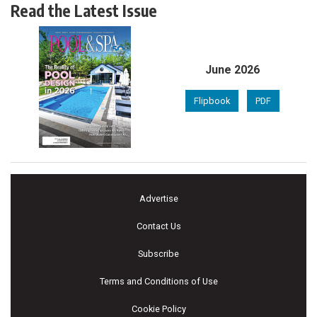
Read the Latest Issue
June 2026
Flipbook
PDF
Advertise
Contact Us
Subscribe
Terms and Conditions of Use
Cookie Policy