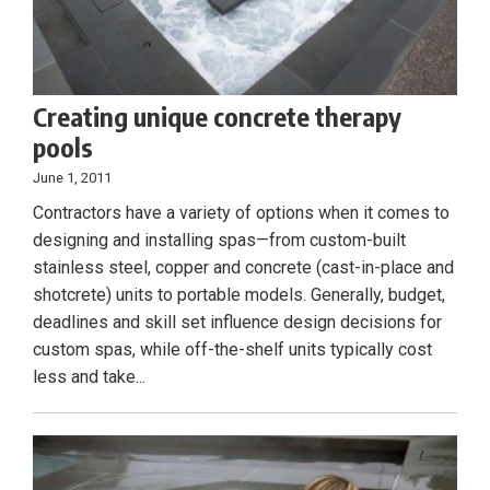
Creating unique concrete therapy
pools
June 1, 2011
Contractors have a variety of options when it comes to
designing and installing spas—from custom-built
stainless steel, copper and concrete (cast-in-place and
shotcrete) units to portable models. Generally, budget,
deadlines and skill set influence design decisions for
custom spas, while off-the-shelf units typically cost
less and take...