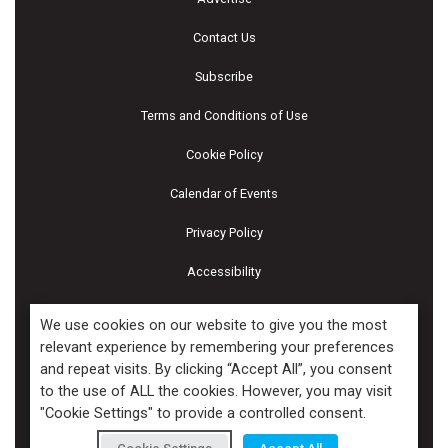
Contact Us
Subscribe
Terms and Conditions of Use
Cookie Policy
Calendar of Events
Privacy Policy
Accessibility
Piscines & Spas
We use cookies on our website to give you the most
relevant experience by remembering your preferences
and repeat visits. By clicking “Accept All”, you consent
Copyright ©2026 Kenilworth Media Inc. All Rights Reserved.
to the use of ALL the cookies. However, you may visit
"Cookie Settings" to provide a controlled consent.