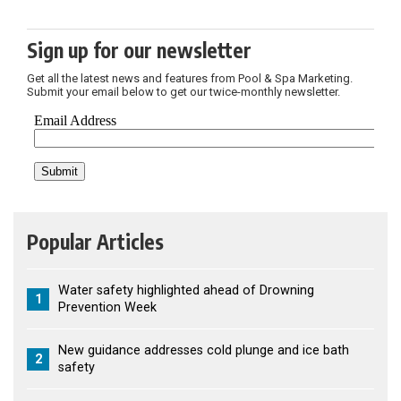
Sign up for our newsletter
Get all the latest news and features from Pool & Spa Marketing.
Submit your email below to get our twice-monthly newsletter.
Popular Articles
Water safety highlighted ahead of Drowning
1
Prevention Week
New guidance addresses cold plunge and ice bath
2
safety