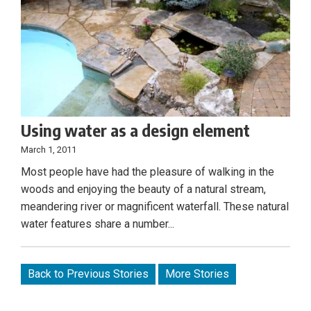
Using water as a design element
March 1, 2011
Most people have had the pleasure of walking in the
woods and enjoying the beauty of a natural stream,
meandering river or magnificent waterfall. These natural
water features share a number...
Back to Previous Stories
More Stories