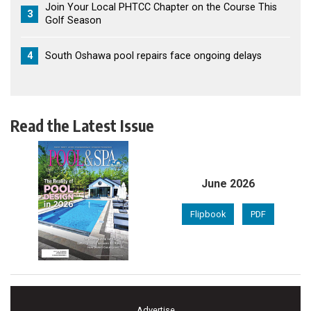
Join Your Local PHTCC Chapter on the Course This
3
Golf Season
4
South Oshawa pool repairs face ongoing delays
Read the Latest Issue
June 2026
Flipbook
PDF
Advertise