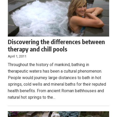
Discovering the differences between
therapy and chill pools
April 1, 2011
Throughout the history of mankind, bathing in
therapeutic waters has been a cultural phenomenon.
People would journey large distances to bath in hot
springs, cold wells and mineral baths for their reputed
health benefits. From ancient Roman bathhouses and
natural hot springs to the...