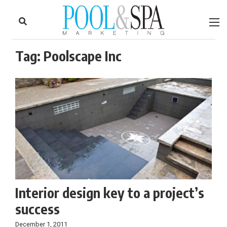
to
Skip
Footer
to
content
Tag:
Poolscape Inc
Interior design key to a project’s
success
December 1, 2011