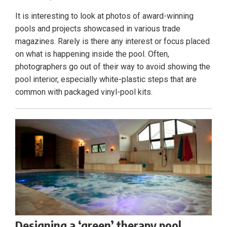
It is interesting to look at photos of award-winning
pools and projects showcased in various trade
magazines. Rarely is there any interest or focus placed
on what is happening inside the pool. Often,
photographers go out of their way to avoid showing the
pool interior, especially white-plastic steps that are
common with packaged vinyl-pool kits.
Designing a ‘green’ therapy pool