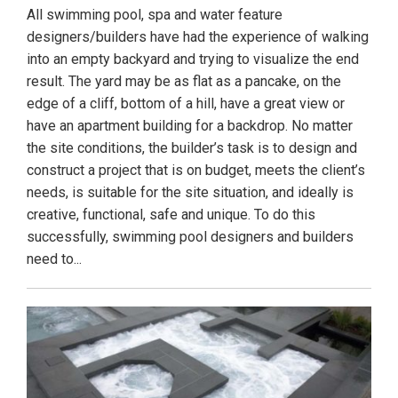
All swimming pool, spa and water feature
designers/builders have had the experience of walking
into an empty backyard and trying to visualize the end
result. The yard may be as flat as a pancake, on the
edge of a cliff, bottom of a hill, have a great view or
have an apartment building for a backdrop. No matter
the site conditions, the builder’s task is to design and
construct a project that is on budget, meets the client’s
needs, is suitable for the site situation, and ideally is
creative, functional, safe and unique. To do this
successfully, swimming pool designers and builders
need to...