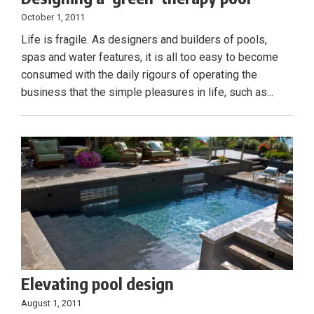
October 1, 2011
Life is fragile. As designers and builders of pools,
spas and water features, it is all too easy to become
consumed with the daily rigours of operating the
business that the simple pleasures in life, such as...
Elevating pool design
August 1, 2011