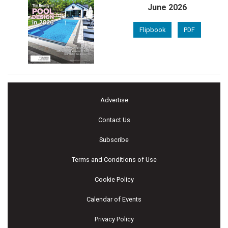
June 2026
Flipbook
PDF
Advertise
Contact Us
Subscribe
Terms and Conditions of Use
Cookie Policy
Calendar of Events
Privacy Policy