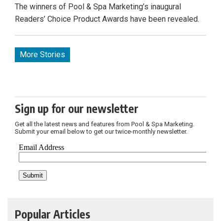
The winners of Pool & Spa Marketing’s inaugural
Readers’ Choice Product Awards have been revealed.
More Stories
Sign up for our newsletter
Get all the latest news and features from Pool & Spa Marketing.
Submit your email below to get our twice-monthly newsletter.
Popular Articles