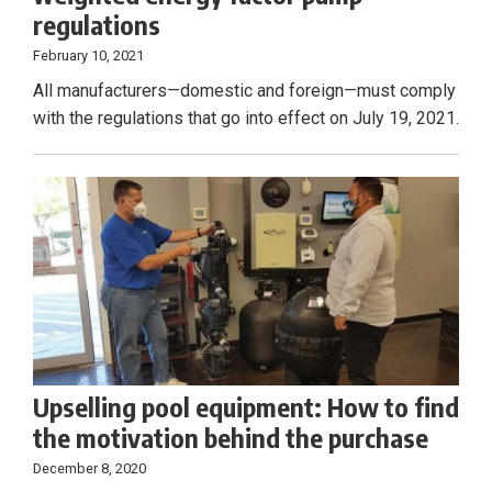
regulations
February 10, 2021
All manufacturers—domestic and foreign—must comply
with the regulations that go into effect on July 19, 2021.
Upselling pool equipment: How to find
the motivation behind the purchase
December 8, 2020