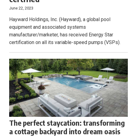
June 22, 2023
Hayward Holdings, Inc. (Hayward), a global pool
equipment and associated systems
manufacturer/marketer, has received Energy Star
certification on all its variable-speed pumps (VSPs).
The perfect staycation: transforming
a cottage backyard into dream oasis