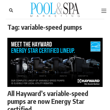
to
Skip
Footer
to
content
Tag:
variable-speed pumps
All Hayward’s variable-speed
pumps are now Energy Star
certified