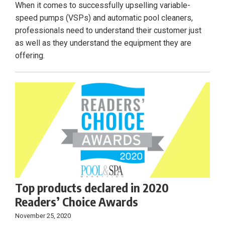
When it comes to successfully upselling variable-
speed pumps (VSPs) and automatic pool cleaners,
professionals need to understand their customer just
as well as they understand the equipment they are
offering.
Top products declared in 2020
Readers’ Choice Awards
November 25, 2020