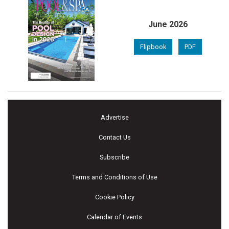
June 2026
Flipbook
PDF
Advertise
Contact Us
Subscribe
Terms and Conditions of Use
Cookie Policy
Calendar of Events