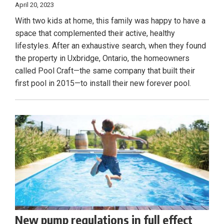
April 20, 2023
With two kids at home, this family was happy to have a
space that complemented their active, healthy
lifestyles. After an exhaustive search, when they found
the property in Uxbridge, Ontario, the homeowners
called Pool Craft—the same company that built their
first pool in 2015—to install their new forever pool.
New pump regulations in full effect