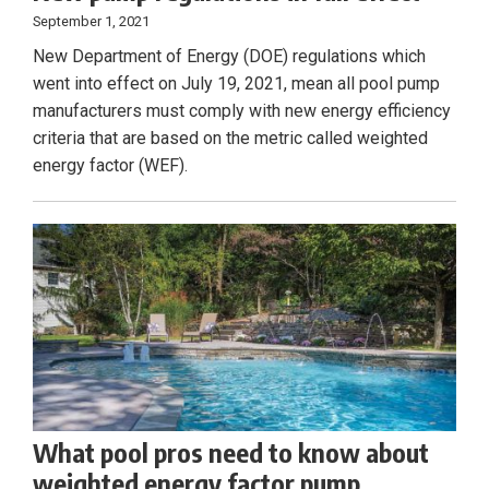
September 1, 2021
New Department of Energy (DOE) regulations which
went into effect on July 19, 2021, mean all pool pump
manufacturers must comply with new energy efficiency
criteria that are based on the metric called weighted
energy factor (WEF).
What pool pros need to know about
weighted energy factor pump