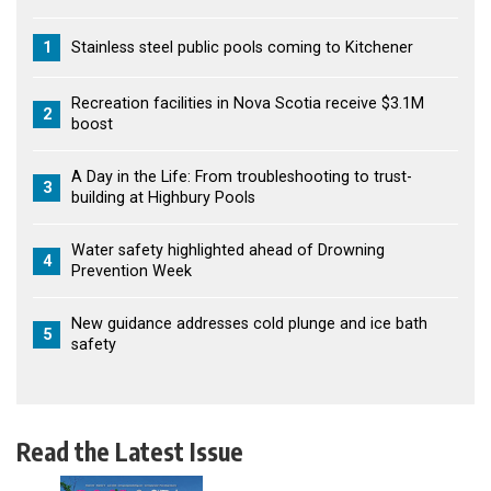
1
Stainless steel public pools coming to Kitchener
Recreation facilities in Nova Scotia receive $3.1M
2
boost
A Day in the Life: From troubleshooting to trust-
3
building at Highbury Pools
Water safety highlighted ahead of Drowning
4
Prevention Week
New guidance addresses cold plunge and ice bath
5
safety
Read the Latest Issue