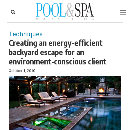
to
Skip
Footer
to
content
Techniques
Creating an energy-efficient
backyard escape for an
environment-conscious client
October 1, 2010