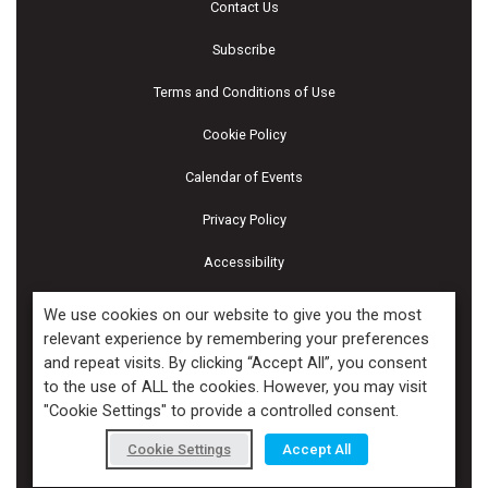
Contact Us
Subscribe
Terms and Conditions of Use
Cookie Policy
Calendar of Events
Privacy Policy
Accessibility
Piscines & Spas
We use cookies on our website to give you the most
relevant experience by remembering your preferences
and repeat visits. By clicking “Accept All”, you consent
Copyright ©2026 Kenilworth Media Inc. All Rights Reserved.
to the use of ALL the cookies. However, you may visit
"Cookie Settings" to provide a controlled consent.
Cookie Settings
Accept All