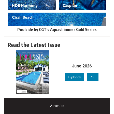
Poolside by CGT's Aquashimmer Gold Series
Read the Latest Issue
June 2026
Flipbook
PDF
Advertise