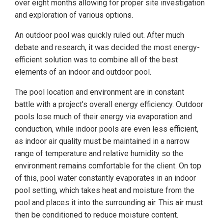
over eight months allowing for proper site investigation
and exploration of various options.
An outdoor pool was quickly ruled out. After much
debate and research, it was decided the most energy-
efficient solution was to combine all of the best
elements of an indoor and outdoor pool.
The pool location and environment are in constant
battle with a project’s overall energy efficiency. Outdoor
pools lose much of their energy via evaporation and
conduction, while indoor pools are even less efficient,
as indoor air quality must be maintained in a narrow
range of temperature and relative humidity so the
environment remains comfortable for the client. On top
of this, pool water constantly evaporates in an indoor
pool setting, which takes heat and moisture from the
pool and places it into the surrounding air. This air must
then be conditioned to reduce moisture content.