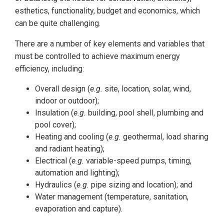
esthetics, functionality, budget and economics, which
can be quite challenging.
There are a number of key elements and variables that
must be controlled to achieve maximum energy
efficiency, including:
Overall design (
e.g.
site, location, solar, wind,
indoor or outdoor);
Insulation (
e.g.
building, pool shell, plumbing and
pool cover);
Heating and cooling (
e.g.
geothermal, load sharing
and radiant heating);
Electrical (
e.g.
variable-speed pumps, timing,
automation and lighting);
Hydraulics (
e.g.
pipe sizing and location); and
Water management (temperature, sanitation,
evaporation and capture).