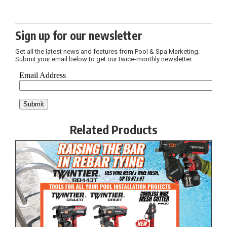
Sign up for our newsletter
Get all the latest news and features from Pool & Spa Marketing.
Submit your email below to get our twice-monthly newsletter.
Related Products