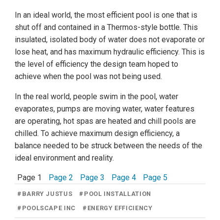
In an ideal world, the most efficient pool is one that is
shut off and contained in a Thermos-style bottle. This
insulated, isolated body of water does not evaporate or
lose heat, and has maximum hydraulic efficiency. This is
the level of efficiency the design team hoped to
achieve when the pool was not being used.
In the real world, people swim in the pool, water
evaporates, pumps are moving water, water features
are operating, hot spas are heated and chill pools are
chilled. To achieve maximum design efficiency, a
balance needed to be struck between the needs of the
ideal environment and reality.
Page 1
Page 2
Page 3
Page 4
Page 5
#
BARRY JUSTUS
#
POOL INSTALLATION
#
POOLSCAPE INC
#
ENERGY EFFICIENCY