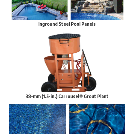
Inground Steel Pool Panels
38-mm (1.5-in.) Carrousel® Grout Plant