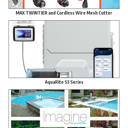
MAX TWINTIER and Cordless Wire Mesh Cutter
AquaRite S3 Series