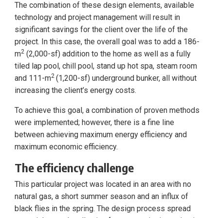
The combination of these design elements, available
technology and project management will result in
significant savings for the client over the life of the
project. In this case, the overall goal was to add a 186-
2
m
(2,000-sf) addition to the home as well as a fully
tiled lap pool, chill pool, stand up hot spa, steam room
2
and 111-m
(1,200-sf) underground bunker, all without
increasing the client’s energy costs.
To achieve this goal, a combination of proven methods
were implemented; however, there is a fine line
between achieving maximum energy efficiency and
maximum economic efficiency.
The efficiency challenge
This particular project was located in an area with no
natural gas, a short summer season and an influx of
black flies in the spring. The design process spread