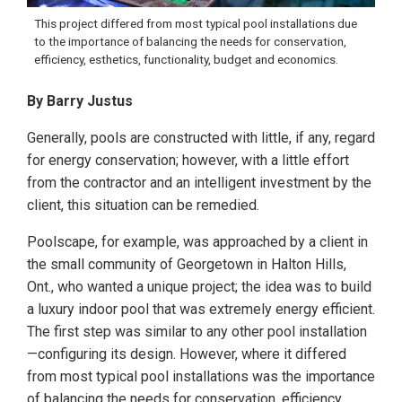
This project differed from most typical pool installations due
to the importance of balancing the needs for conservation,
efficiency, esthetics, functionality, budget and economics.
By Barry Justus
Generally, pools are constructed with little, if any, regard
for energy conservation; however, with a little effort
from the contractor and an intelligent investment by the
client, this situation can be remedied.
Poolscape, for example, was approached by a client in
the small community of Georgetown in Halton Hills,
Ont., who wanted a unique project; the idea was to build
a luxury indoor pool that was extremely energy efficient.
The first step was similar to any other pool installation
—configuring its design. However, where it differed
from most typical pool installations was the importance
of balancing the needs for conservation, efficiency,