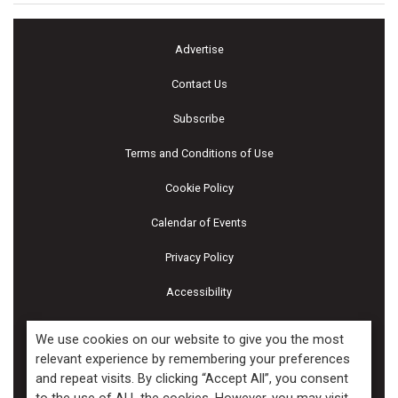
Advertise
Contact Us
Subscribe
Terms and Conditions of Use
Cookie Policy
Calendar of Events
Privacy Policy
Accessibility
Piscines & Spas
We use cookies on our website to give you the most
relevant experience by remembering your preferences
and repeat visits. By clicking “Accept All”, you consent
Copyright ©2026 Kenilworth Media Inc. All Rights Reserved.