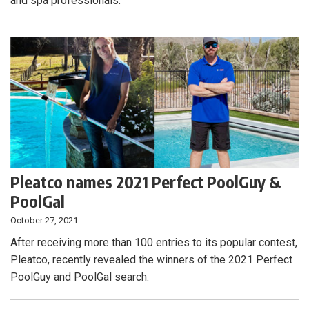
and spa professionals.
Pleatco names 2021 Perfect PoolGuy &
PoolGal
October 27, 2021
After receiving more than 100 entries to its popular contest,
Pleatco, recently revealed the winners of the 2021 Perfect
PoolGuy and PoolGal search.