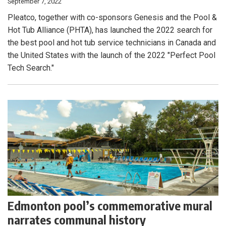
September 7, 2022
Pleatco, together with co-sponsors Genesis and the Pool &
Hot Tub Alliance (PHTA), has launched the 2022 search for
the best pool and hot tub service technicians in Canada and
the United States with the launch of the 2022 "Perfect Pool
Tech Search."
Edmonton pool’s commemorative mural
narrates communal history