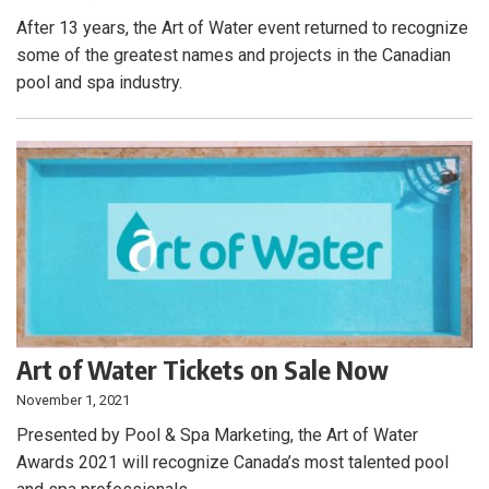
After 13 years, the Art of Water event returned to recognize
some of the greatest names and projects in the Canadian
pool and spa industry.
Art of Water Tickets on Sale Now
November 1, 2021
Presented by Pool & Spa Marketing, the Art of Water
Awards 2021 will recognize Canada’s most talented pool