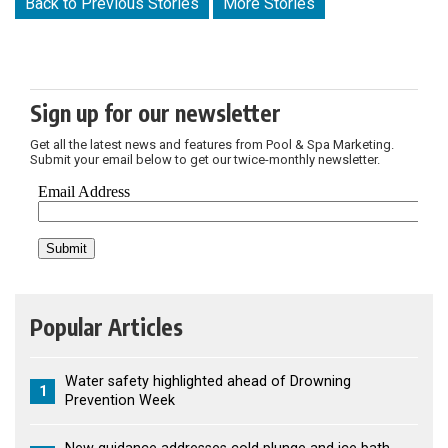
Back to Previous Stories
More Stories
Sign up for our newsletter
Get all the latest news and features from Pool & Spa Marketing.
Submit your email below to get our twice-monthly newsletter.
Popular Articles
Water safety highlighted ahead of Drowning
1
Prevention Week