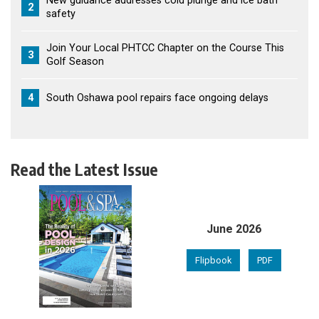
New guidance addresses cold plunge and ice bath
2
safety
Join Your Local PHTCC Chapter on the Course This
3
Golf Season
4
South Oshawa pool repairs face ongoing delays
Read the Latest Issue
June 2026
Flipbook
PDF