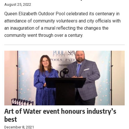
August 25, 2022
Queen Elizabeth Outdoor Pool celebrated its centenary in
attendance of community volunteers and city officials with
an inauguration of a mural reflecting the changes the
community went through over a century.
Art of Water event honours industry’s
best
December 8, 2021