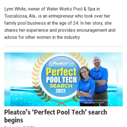
Lynn White, owner of Water Works Pool & Spa in
Tuscaloosa, Ala., is an entrepreneur who took over her
family pool business at the age of 24. In her story, she
shares her experience and provides encouragement and
advice for other women in the industry.
Pleatco’s ‘Perfect Pool Tech’ search
begins