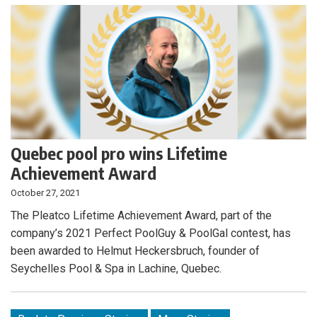
Quebec pool pro wins Lifetime
Achievement Award
October 27, 2021
The Pleatco Lifetime Achievement Award, part of the
company’s 2021 Perfect PoolGuy & PoolGal contest, has
been awarded to Helmut Heckersbruch, founder of
Seychelles Pool & Spa in Lachine, Quebec.