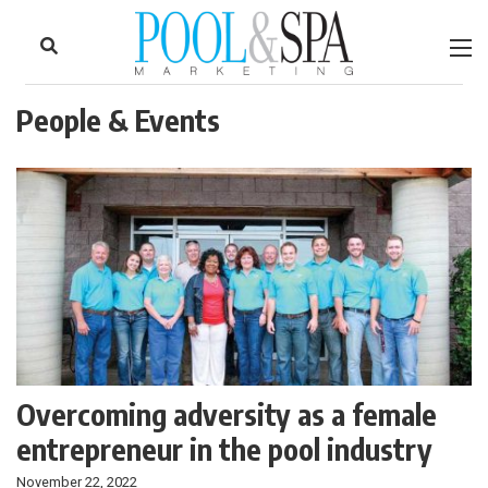
to
Skip
Footer
to
content
People & Events
Overcoming adversity as a female
entrepreneur in the pool industry
November 22, 2022