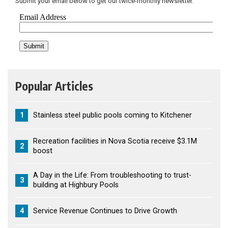
Submit your email below to get our twice-monthly newsletter.
Popular Articles
1
Stainless steel public pools coming to Kitchener
Recreation facilities in Nova Scotia receive $3.1M
2
boost
A Day in the Life: From troubleshooting to trust-
3
building at Highbury Pools
4
Service Revenue Continues to Drive Growth