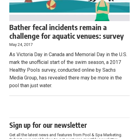
Bather fecal incidents remain a
challenge for aquatic venues: survey
May 24, 2017
As Victoria Day in Canada and Memorial Day in the U.S.
mark the unofficial start of the swim season, a 2017
Healthy Pools survey, conducted online by Sachs
Media Group, has revealed there may be more in the
pool than just water.
Sign up for our newsletter
Get all the latest news and features from Pool & Spa Marketing.