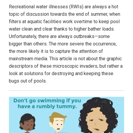
Recreational water illnesses (RWIs) are always a hot
topic of discussion towards the end of summer, when
filters at aquatic facilities work overtime to keep pool
water clean and clear thanks to higher bather loads.
Unfortunately, there are always outbreaks—some
bigger than others. The more severe the occurrence,
the more likely it is to capture the attention of
mainstream media. This article is not about the graphic
descriptors of these microscopic invaders, but rather a
look at solutions for destroying and keeping these
bugs out of pools.