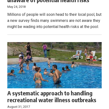
May 24, 2018
Millions of people will soon head to their local pool, but
a new survey finds many swimmers are not aware they
might be wading into potential health risks at the pool.
A systematic approach to handling
recreational water illness outbreaks
August 31, 2017