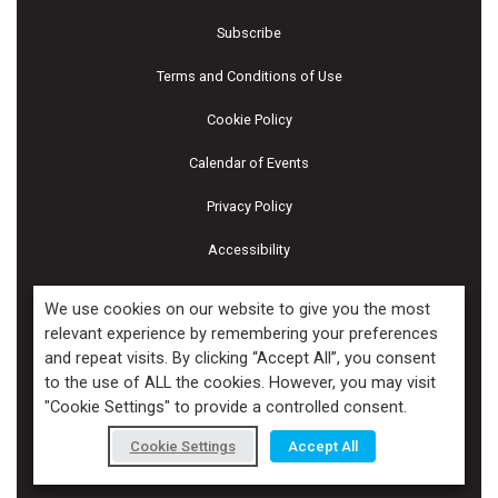
Subscribe
Terms and Conditions of Use
Cookie Policy
Calendar of Events
Privacy Policy
Accessibility
Piscines & Spas
We use cookies on our website to give you the most
relevant experience by remembering your preferences
and repeat visits. By clicking “Accept All”, you consent
Copyright ©2026 Kenilworth Media Inc. All Rights Reserved.
to the use of ALL the cookies. However, you may visit
"Cookie Settings" to provide a controlled consent.
Cookie Settings
Accept All