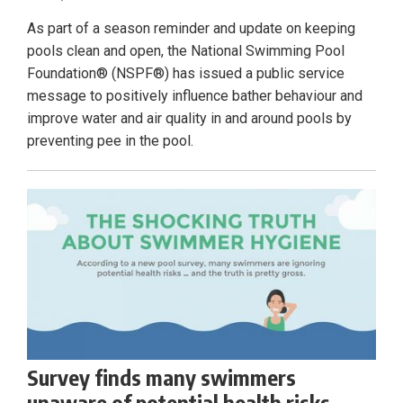
As part of a season reminder and update on keeping
pools clean and open, the National Swimming Pool
Foundation® (NSPF®) has issued a public service
message to positively influence bather behaviour and
improve water and air quality in and around pools by
preventing pee in the pool.
Survey finds many swimmers
unaware of potential health risks