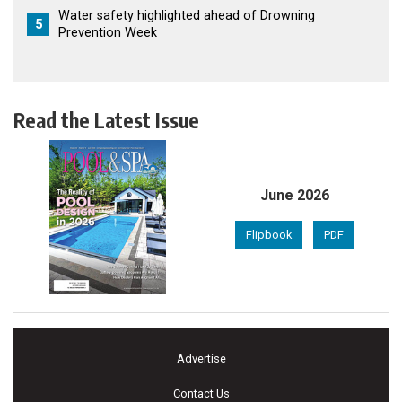
Water safety highlighted ahead of Drowning
5
Prevention Week
Read the Latest Issue
June 2026
Flipbook
PDF
Advertise
Contact Us