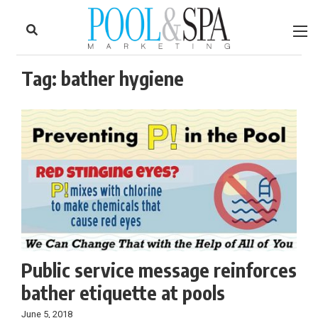
to
Skip
Footer
to
content
Tag:
bather hygiene
Public service message reinforces
bather etiquette at pools
June 5, 2018