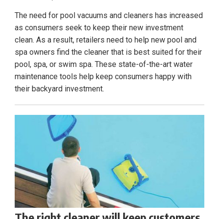
The need for pool vacuums and cleaners has increased
as consumers seek to keep their new investment
clean. As a result, retailers need to help new pool and
spa owners find the cleaner that is best suited for their
pool, spa, or swim spa. These state-of-the-art water
maintenance tools help keep consumers happy with
their backyard investment.
The right cleaner will keep customers