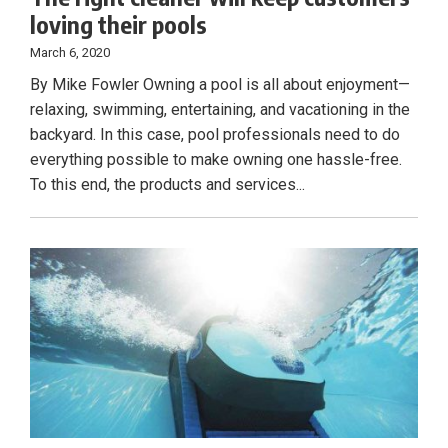
loving their pools
March 6, 2020
By Mike Fowler Owning a pool is all about enjoyment—
relaxing, swimming, entertaining, and vacationing in the
backyard. In this case, pool professionals need to do
everything possible to make owning one hassle-free.
To this end, the products and services...