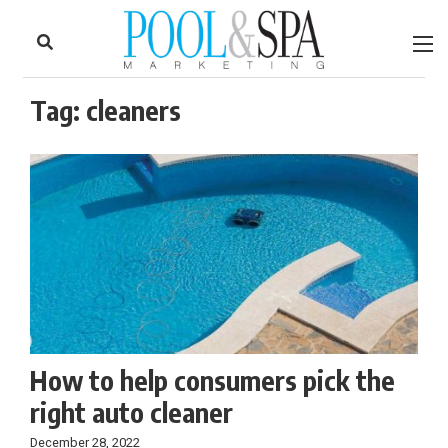
to
Skip
Footer
to
content
Tag:
cleaners
How to help consumers pick the
right auto cleaner
December 28, 2022