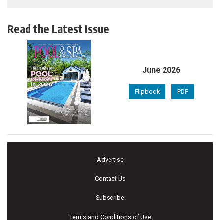
Read the Latest Issue
June 2026
Flipbook
PDF
Advertise
Contact Us
Subscribe
Terms and Conditions of Use