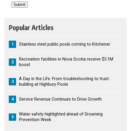
Popular Articles
1
Stainless steel public pools coming to Kitchener
Recreation facilities in Nova Scotia receive $3.1M
2
boost
A Day in the Life: From troubleshooting to trust-
3
building at Highbury Pools
4
Service Revenue Continues to Drive Growth
Water safety highlighted ahead of Drowning
5
Prevention Week