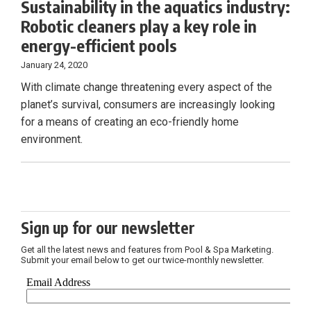
Sustainability in the aquatics industry:
Robotic cleaners play a key role in
energy-efficient pools
January 24, 2020
With climate change threatening every aspect of the
planet’s survival, consumers are increasingly looking
for a means of creating an eco-friendly home
environment.
Sign up for our newsletter
Get all the latest news and features from Pool & Spa Marketing.
Submit your email below to get our twice-monthly newsletter.