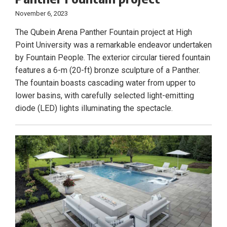
November 6, 2023
The Qubein Arena Panther Fountain project at High
Point University was a remarkable endeavor undertaken
by Fountain People. The exterior circular tiered fountain
features a 6-m (20-ft) bronze sculpture of a Panther.
The fountain boasts cascading water from upper to
lower basins, with carefully selected light-emitting
diode (LED) lights illuminating the spectacle.