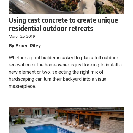
Using cast concrete to create unique
residential outdoor retreats
March 25, 2019
By Bruce Riley
Whether a pool builder is asked to plan a full outdoor
renovation or the homeowner is just looking to install a
new element or two, selecting the right mix of
hardscaping can turn their backyard into a visual
masterpiece.