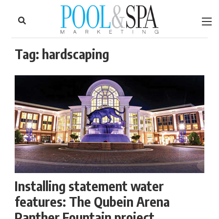
to
Skip
Footer
to
content
Tag:
hardscaping
Installing statement water
features: The Qubein Arena
Panther Fountain project