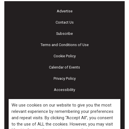
Advertise
Contact Us
Subscribe
Terms and Conditions of Use
Cookie Policy
Calendar of Events
Privacy Policy
Accessibility
Piscines & Spas
We use cookies on our website to give you the most
relevant experience by remembering your preferences
and repeat visits. By clicking “Accept All”, you consent
Copyright ©2026 Kenilworth Media Inc. All Rights Reserved.
to the use of ALL the cookies. However, you may visit