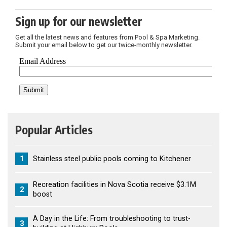
Sign up for our newsletter
Get all the latest news and features from Pool & Spa Marketing.
Submit your email below to get our twice-monthly newsletter.
Popular Articles
1
Stainless steel public pools coming to Kitchener
Recreation facilities in Nova Scotia receive $3.1M
2
boost
A Day in the Life: From troubleshooting to trust-
3