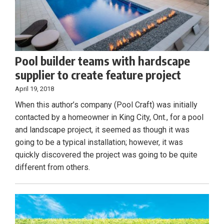
Pool builder teams with hardscape
supplier to create feature project
April 19, 2018
When this author’s company (Pool Craft) was initially
contacted by a homeowner in King City, Ont., for a pool
and landscape project, it seemed as though it was
going to be a typical installation; however, it was
quickly discovered the project was going to be quite
different from others.