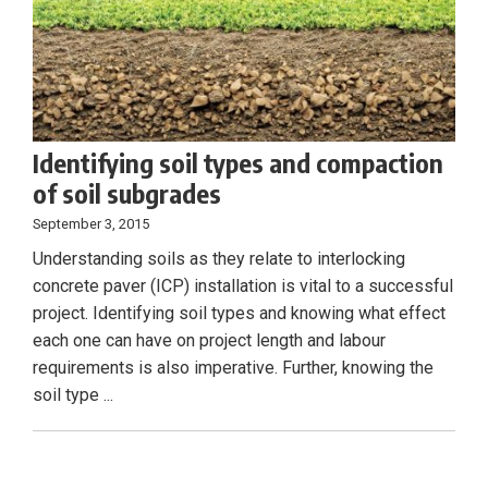
Identifying soil types and compaction
of soil subgrades
September 3, 2015
Understanding soils as they relate to interlocking
concrete paver (ICP) installation is vital to a successful
project. Identifying soil types and knowing what effect
each one can have on project length and labour
requirements is also imperative. Further, knowing the
soil type ...