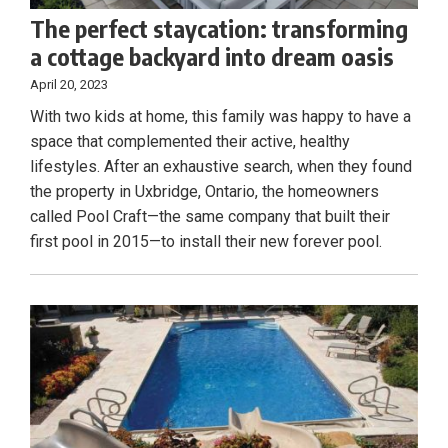
The perfect staycation: transforming
a cottage backyard into dream oasis
April 20, 2023
With two kids at home, this family was happy to have a
space that complemented their active, healthy
lifestyles. After an exhaustive search, when they found
the property in Uxbridge, Ontario, the homeowners
called Pool Craft—the same company that built their
first pool in 2015—to install their new forever pool.