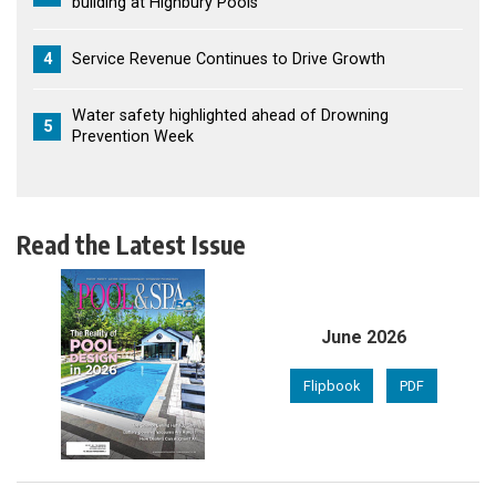
building at Highbury Pools
4
Service Revenue Continues to Drive Growth
Water safety highlighted ahead of Drowning
5
Prevention Week
Read the Latest Issue
June 2026
Flipbook
PDF