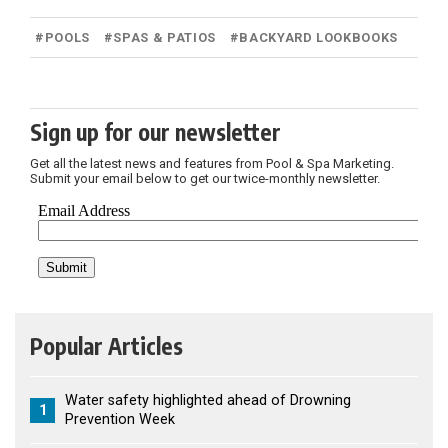
#
POOLS
#
SPAS & PATIOS
#
BACKYARD LOOKBOOKS
Sign up for our newsletter
Get all the latest news and features from Pool & Spa Marketing.
Submit your email below to get our twice-monthly newsletter.
Popular Articles
Water safety highlighted ahead of Drowning
1
Prevention Week