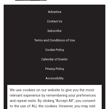
Advertise
Contact Us
Subscribe
Terms and Conditions of Use
Cookie Policy
Calendar of Events
Privacy Policy
Accessibility
Piscines & Spas
We use cookies on our website to give you the most
relevant experience by remembering your preferences
and repeat visits. By clicking “Accept All”, you consent
Copyright ©2026 Kenilworth Media Inc. All Rights Reserved.
to the use of ALL the cookies. However, you may visit