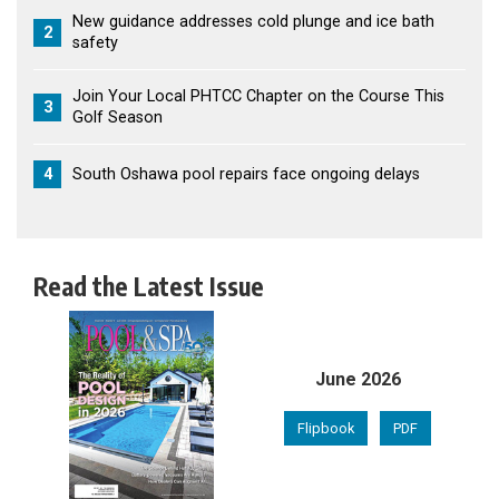
New guidance addresses cold plunge and ice bath
2
safety
Join Your Local PHTCC Chapter on the Course This
3
Golf Season
4
South Oshawa pool repairs face ongoing delays
Read the Latest Issue
June 2026
Flipbook
PDF