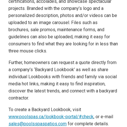
certifications, accolades, and showcase spectacular
projects. Branded with the company’s logo and a
personalized description, photos and/or videos can be
uploaded to an image carousel. Files such as
brochures, sale promos, maintenance forms, and
guidelines can also be uploaded, making it easy for
consumers to find what they are looking for in less than
three mouse clicks.
Further, homeowners can request a quote directly from
a company’s ‘Backyard Lookbook’ as well as share
individual Lookbooks with friends and family via social
media hot links, making it easy to find inspiration,
discover the latest trends, and connect with a backyard
contractor.
To create a Backyard Lookbook, visit
www.poolspas.ca/lookbook-portal/#check
, or e-mail
sales@poolsspaspatios.com
for complete details.