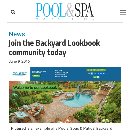
to
Skip
Footer
to
content
News
Join the Backyard Lookbook
community today
June 9, 2016
Pictured is an example of a Pools, Spas & Patios’ Backyard