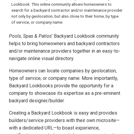
Lookbook. This online community allows homeowners to
search for a backyard contractor and/or maintenance provider
not only by geolocation, but also close to their home, by type
of service, or company name.
Pools, Spas & Patios
’ Backyard Lookbook community
helps to bring homeowners and backyard contractors
and/or maintenance providers together in an easy-to-
navigate online visual directory.
Homeowners can locate companies by geolocation,
type of service, or company name. More importantly,
Backyard Lookbooks provide the opportunity for a
company to showcase its expertise as a pre-eminent
backyard designer/builder.
Creating a Backyard Lookbook is easy and provides
builders/service providers with their own microsite—
with a dedicated URL—to boast experience,