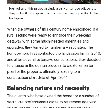
Highlights of this project include a sunken terrace adjacent to
the pool in the foreground and a country-flavour pavilion in the
background.
When the owners of this century home ensconced in a
rural setting were ready to enhance their weekend
getaway with some much-needed amenities and
upgrades, they turned to Tumber & Associates. The
homeowners first contacted the landscape firm in 2010,
and after several extensive consultations, they decided
to engage in the design process to create a master
plan for the property, ultimately leading to a
construction start date of April 2011.
Balancing nature and necessity
The clients, who have owned the home for a number of
years, are professionals close to retirement age who