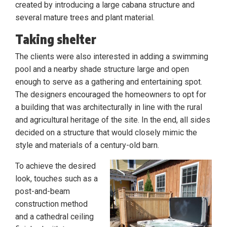
created by introducing a large cabana structure and
several mature trees and plant material.
Taking shelter
The clients were also interested in adding a swimming
pool and a nearby shade structure large and open
enough to serve as a gathering and entertaining spot.
The designers encouraged the homeowners to opt for
a building that was architecturally in line with the rural
and agricultural heritage of the site. In the end, all sides
decided on a structure that would closely mimic the
style and materials of a century-old barn.
To achieve the desired
look, touches such as a
post-and-beam
construction method
and a cathedral ceiling