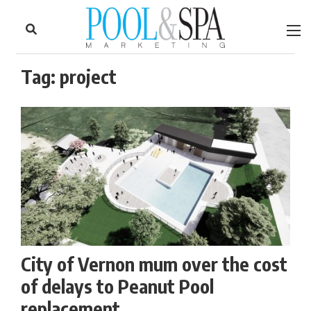
to
Skip
Footer
to
content
Tag:
project
City of Vernon mum over the cost
of delays to Peanut Pool
replacement