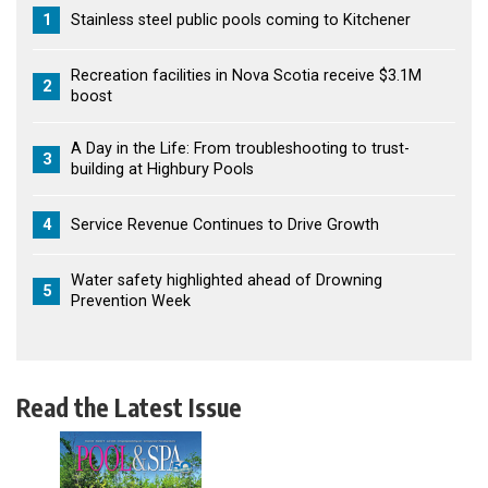
1
Stainless steel public pools coming to Kitchener
Recreation facilities in Nova Scotia receive $3.1M
2
boost
A Day in the Life: From troubleshooting to trust-
3
building at Highbury Pools
4
Service Revenue Continues to Drive Growth
Water safety highlighted ahead of Drowning
5
Prevention Week
Read the Latest Issue