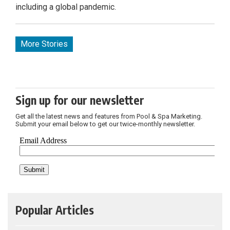
including a global pandemic.
More Stories
Sign up for our newsletter
Get all the latest news and features from Pool & Spa Marketing.
Submit your email below to get our twice-monthly newsletter.
Popular Articles