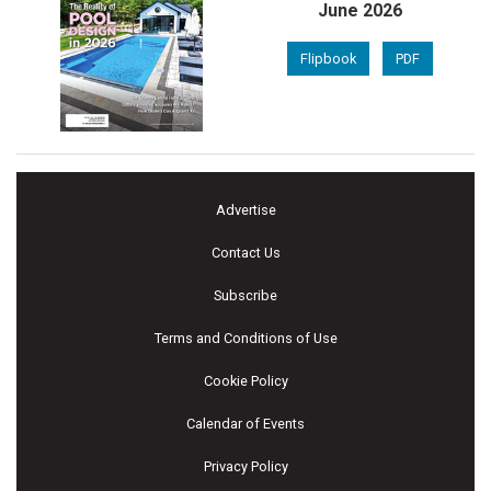
June 2026
Flipbook
PDF
Advertise
Contact Us
Subscribe
Terms and Conditions of Use
Cookie Policy
Calendar of Events
Privacy Policy