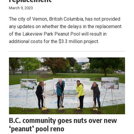
March 9, 2023
The city of Vernon, British Columbia, has not provided
any updates on whether the delays in the replacement
of the Lakeview Park Peanut Pool will result in
additional costs for the $3.3 million project.
B.C. community goes nuts over new
‘peanut’ pool reno