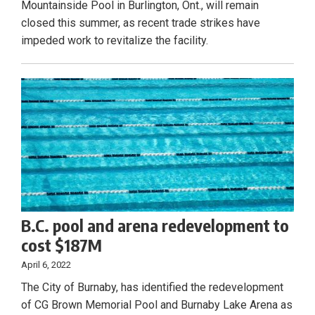
Mountainside Pool in Burlington, Ont., will remain
closed this summer, as recent trade strikes have
impeded work to revitalize the facility.
B.C. pool and arena redevelopment to
cost $187M
April 6, 2022
The City of Burnaby, has identified the redevelopment
of CG Brown Memorial Pool and Burnaby Lake Arena as