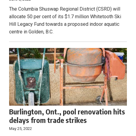
The Columbia Shuswap Regional District (CSRD) will
allocate 50 per cent of its $1.7 million Whitetooth Ski
Hill Legacy Fund towards a proposed indoor aquatic
centre in Golden, B.C.
Burlington, Ont., pool renovation hits
delays from trade strikes
May 25, 2022