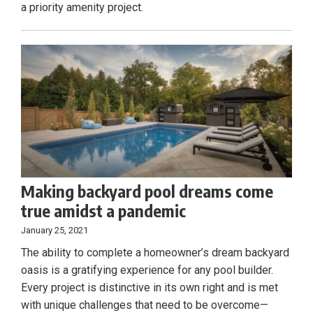
a priority amenity project.
Making backyard pool dreams come
true amidst a pandemic
January 25, 2021
The ability to complete a homeowner’s dream backyard
oasis is a gratifying experience for any pool builder.
Every project is distinctive in its own right and is met
with unique challenges that need to be overcome—