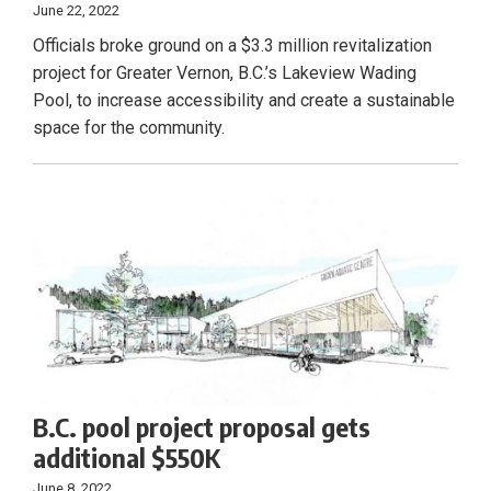
June 22, 2022
Officials broke ground on a $3.3 million revitalization
project for Greater Vernon, B.C.’s Lakeview Wading
Pool, to increase accessibility and create a sustainable
space for the community.
B.C. pool project proposal gets
additional $550K
June 8, 2022