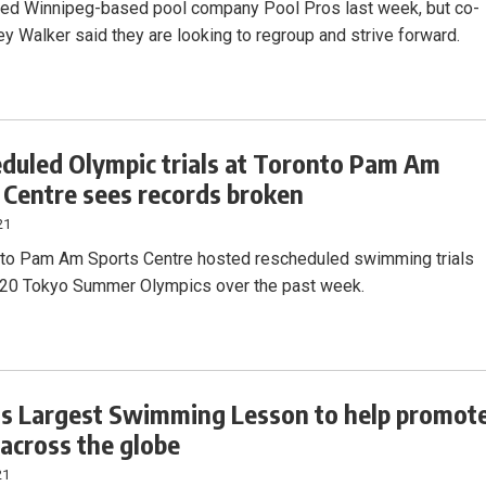
ged Winnipeg-based pool company Pool Pros last week, but co-
y Walker said they are looking to regroup and strive forward.
duled Olympic trials at Toronto Pam Am
 Centre sees records broken
21
to Pam Am Sports Centre hosted rescheduled swimming trials
020 Tokyo Summer Olympics over the past week.
s Largest Swimming Lesson to help promot
 across the globe
21