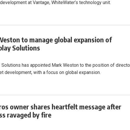
development at Vantage, WhiteWater’s technology unit.
eston to manage global expansion of
lay Solutions
 Solutions has appointed Mark Weston to the position of directo
t development, with a focus on global expansion.
ros owner shares heartfelt message after
ss ravaged by fire