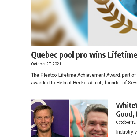
Quebec pool pro wins Lifeti
October 27, 2021
The Pleatco Lifetime Achievement Award, part of
awarded to Helmut Heckersbruch, founder of Seyc
WhiteW
Good,
October 13,
Industry 