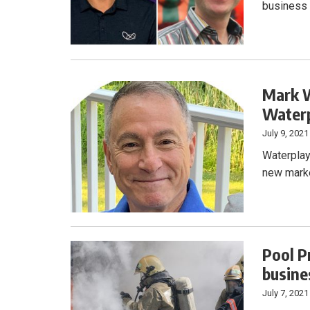
business 
Mark W
Waterp
July 9, 2021
Waterplay
new marke
Pool P
busine
July 7, 2021