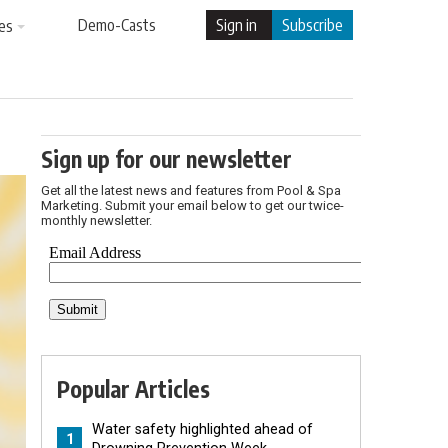
Demo-Casts
Sign in
Subscribe
es
Sign up for our newsletter
Get all the latest news and features from Pool & Spa
Marketing. Submit your email below to get our twice-
monthly newsletter.
Popular Articles
Water safety highlighted ahead of
1