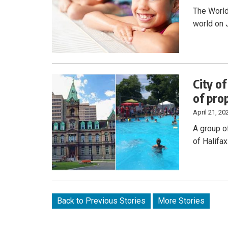
The World
world on 
City o
of pro
April 21, 20
A group o
of Halifa
Back to Previous Stories
More Stories