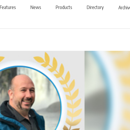
Features
News
Products
Directory
Archiv