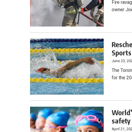
Fire rava
owner Joe
Resche
Sports
June 23, 20
The Toron
for the 2
World’
safety
April 21, 20