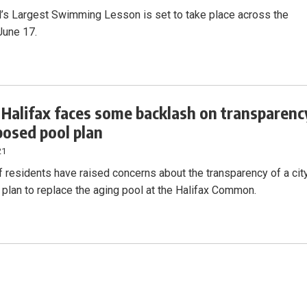
’s Largest Swimming Lesson is set to take place across the
June 17.
f Halifax faces some backlash on transparenc
posed pool plan
21
f residents have raised concerns about the transparency of a cit
x plan to replace the aging pool at the Halifax Common.