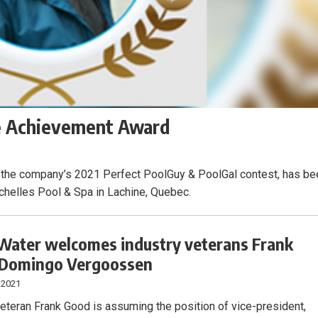
me Achievement Award
 the company’s 2021 Perfect PoolGuy & PoolGal contest, has be
helles Pool & Spa in Lachine, Quebec.
ater welcomes industry veterans Frank
 Domingo Vergoossen
 2021
veteran Frank Good is assuming the position of vice-president,