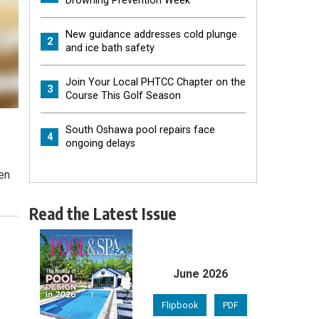
Drowning Prevention Week
New guidance addresses cold plunge
2
and ice bath safety
Join Your Local PHTCC Chapter on the
3
Course This Golf Season
South Oshawa pool repairs face
4
ongoing delays
en
Read the Latest Issue
June 2026
Flipbook
PDF